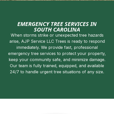
EMERGENCY TREE SERVICES IN
SOUTH CAROLINA
When storms strike or unexpected tree hazards
arise, AJP Service LLC Trees is ready to respond
immediately. We provide fast, professional
emergency tree services to protect your property,
keep your community safe, and minimize damage.
Our team is fully trained, equipped, and available
24/7 to handle urgent tree situations of any size.