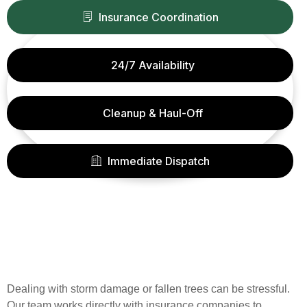
Insurance Coordination
24/7 Availability
Cleanup & Haul-Off
Immediate Dispatch
Dealing with storm damage or fallen trees can be stressful.
Our team works directly with insurance companies to