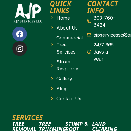
QUICK
CONTACT
LINKS
INFO
Home
803-760-
8424
About Us
ajpservicessc@g
Commercial
Tree
24/7 365
Services
days a
year
Strom
Response
Gallery
Blog
Contact Us
SERVICES
TREE
TREE
STUMP &
LAND
REMOVAL
TRIMMING
ROOT
CLEARING