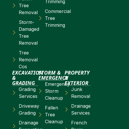
Trimming
Tree
Commercial
Removal
Tree
Storm-
Trimming
Damaged
Tree
Removal
Tree
Removal
Cos
EXCAVATION
STORM &
PROPERTY
&
EMERGENCY
&
GRADING
EXTERIOR
Emergency
Grading
Junk
Storm
Services
Removal
Cleanup
Driveway
Drainage
Fallen
Grading
Services
Tree
Cleanup
Drainage
French