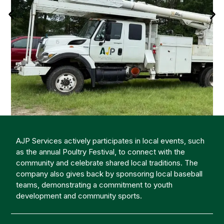
AJP Services actively participates in local events, such
as the annual Poultry Festival, to connect with the
community and celebrate shared local traditions. The
company also gives back by sponsoring local baseball
teams, demonstrating a commitment to youth
development and community sports.