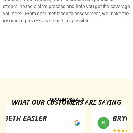
streamline the claims process and help you get the coverage
you need. From documentation to assessment, we make the
insurance process as smooth as possible.
TESTIMONIALS
WHAT OUR CUSTOMERS ARE SAYING
ABETH EASLER
BRYCE
B
★
★★★★★