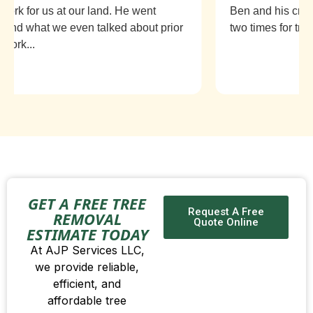
rk for us at our land. He went
Ben and his crew 
d what we even talked about prior
two times for tree r
ork...
GET A FREE TREE
Request A Free
REMOVAL
Quote Online
ESTIMATE TODAY
At AJP Services LLC,
we provide reliable,
efficient, and
affordable tree