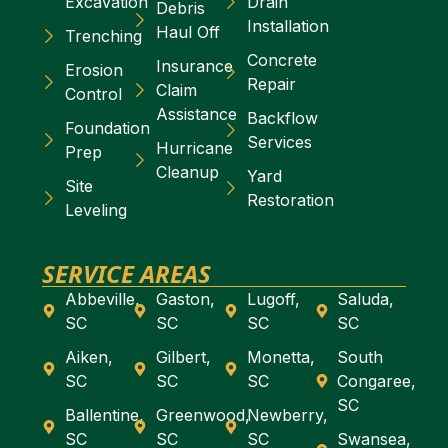
Excavation
Drain
Debris
Installation
Haul Off
Trenching
Concrete
Insurance
Erosion
Repair
Claim
Control
Assistance
Backflow
Foundation
Services
Hurricane
Prep
Cleanup
Yard
Site
Restoration
Leveling
SERVICE AREAS
Abbeville,
Gaston,
Lugoff,
Saluda,
SC
SC
SC
SC
Aiken,
Gilbert,
Monetta,
South
SC
SC
SC
Congaree,
SC
Ballentine,
Greenwood,
Newberry,
SC
SC
SC
Swansea,