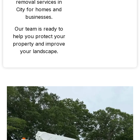
removal services in
City for homes and
businesses.
Our team is ready to
help you protect your
property and improve
your landscape.