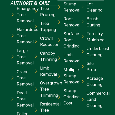
AUTHORITY
& CARE
Stump
Lot
Emergency
Tree
Removal
Clearing
Tree
Pruning
Root
Brush
Removal
Tree
Removal
Cutting
Hazardous
Topping
Surface
Forestry
Tree
Crown
Root
Mulching
Removal
Reduction
Grinding
Underbrush
Large
Canopy
Limb
Clearing
Tree
Thinning
Removal
Removal
Site
Limb
Multiple
Prep
Crane
Removal
Stump
Tree
Acreage
Removal
Overgrown
Removal
Clearing
Tree
Stump
Dead
Commercial
Trimming
Grinding
Tree
Land
Cost
Residential
Removal
Clearing
Tree
Fallen