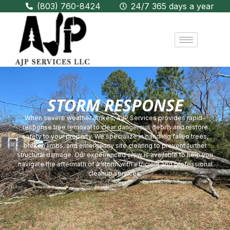
(803) 760-8424
24/7 365 days a year
STORM RESPONSE
When severe weather strikes, AJP Services provides rapid-
response tree removal to clear dangerous debris and restore
safety to your property. We specialize in handling fallen trees,
broken limbs, and emergency site clearing to prevent further
structural damage. Our experienced crew is available to help you
navigate the aftermath of a storm with efficient and professional
cleanup services.