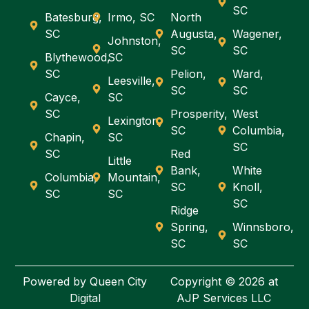
SC
Batesburg,
Irmo, SC
North
SC
Augusta,
Wagener,
Johnston,
SC
SC
Blythewood,
SC
SC
Pelion,
Ward,
Leesville,
SC
SC
Cayce,
SC
SC
Prosperity,
West
Lexington,
SC
Columbia,
Chapin,
SC
SC
SC
Red
Little
Bank,
White
Columbia,
Mountain,
SC
Knoll,
SC
SC
SC
Ridge
Spring,
Winnsboro,
SC
SC
Powered by
Queen City
Copyright © 2026 at
Digital
AJP Services LLC