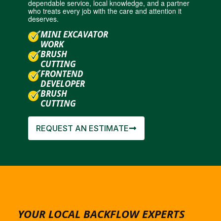
dependable service, local knowledge, and a partner
who treats every job with the care and attention it
deserves.
MINI EXCAVATOR
WORK
BRUSH
CUTTING
FRONTEND
DEVELOPER
BRUSH
CUTTING
REQUEST AN ESTIMATE
YOUR LOCAL BACKFLOW EXPERTS