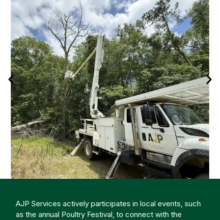
AJP Services actively participates in local events, such
as the annual Poultry Festival, to connect with the