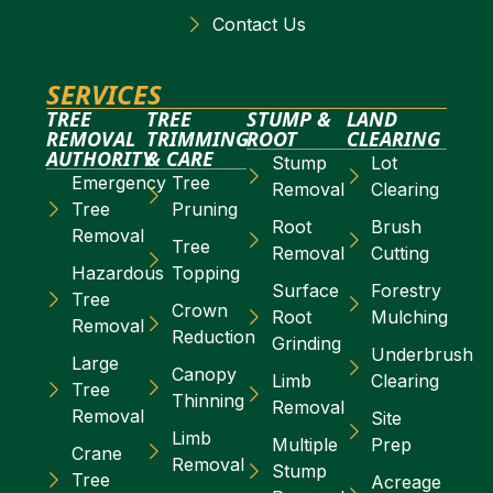
Contact Us
SERVICES
TREE
TREE
STUMP &
LAND
REMOVAL
TRIMMING
ROOT
CLEARING
AUTHORITY
& CARE
Stump
Lot
Emergency
Tree
Removal
Clearing
Tree
Pruning
Root
Brush
Removal
Tree
Removal
Cutting
Hazardous
Topping
Surface
Forestry
Tree
Crown
Root
Mulching
Removal
Reduction
Grinding
Underbrush
Large
Canopy
Limb
Clearing
Tree
Thinning
Removal
Removal
Site
Limb
Multiple
Prep
Crane
Removal
Stump
Tree
Acreage