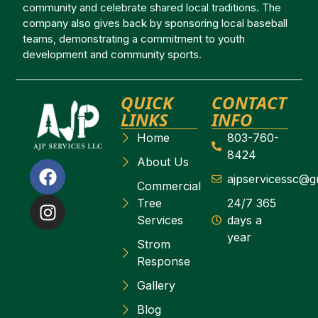
community and celebrate shared local traditions. The
company also gives back by sponsoring local baseball
teams, demonstrating a commitment to youth
development and community sports.
QUICK
CONTACT
LINKS
INFO
Home
803-760-
8424
About Us
ajpservicessc@g
Commercial
Tree
24/7 365
Services
days a
year
Strom
Response
Gallery
Blog