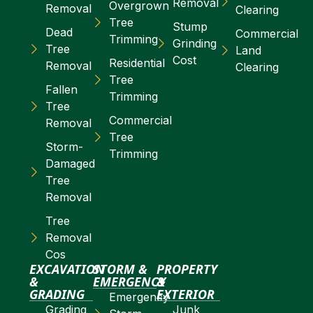
Removal
Overgrown
Removal
Clearing
Tree
Stump
Dead
Commercial
Trimming
Grinding
Tree
Land
Cost
Residential
Removal
Clearing
Tree
Fallen
Trimming
Tree
Commercial
Removal
Tree
Storm-
Trimming
Damaged
Tree
Removal
Tree
Removal
Cos
EXCAVATION
STORM &
PROPERTY
&
EMERGENCY
&
GRADING
EXTERIOR
Emergency
Grading
Junk