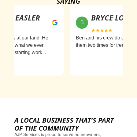
SAYING
H EASLER
BRYCE LONG
B
★★★★★
 us at our land. He
Ben and his crew do great work
nd what we even
them two times for tree removal..
im starting work...
A LOCAL BUSINESS THAT’S PART
OF THE COMMUNITY
AJP Services is proud to serve homeowners,