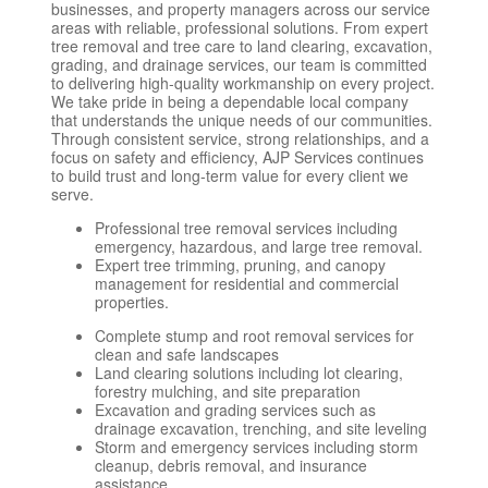
businesses, and property managers across our service
areas with reliable, professional solutions. From expert
tree removal and tree care to land clearing, excavation,
grading, and drainage services, our team is committed
to delivering high-quality workmanship on every project.
We take pride in being a dependable local company
that understands the unique needs of our communities.
Through consistent service, strong relationships, and a
focus on safety and efficiency, AJP Services continues
to build trust and long-term value for every client we
serve.
Professional tree removal services including
emergency, hazardous, and large tree removal.
Expert tree trimming, pruning, and canopy
management for residential and commercial
properties.
Complete stump and root removal services for
clean and safe landscapes
Land clearing solutions including lot clearing,
forestry mulching, and site preparation
Excavation and grading services such as
drainage excavation, trenching, and site leveling
Storm and emergency services including storm
cleanup, debris removal, and insurance
assistance