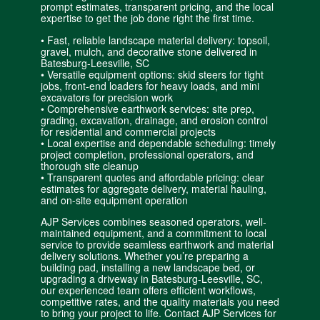
prompt estimates, transparent pricing, and the local
expertise to get the job done right the first time.
• Fast, reliable landscape material delivery: topsoil,
gravel, mulch, and decorative stone delivered in
Batesburg-Leesville, SC
• Versatile equipment options: skid steers for tight
jobs, front-end loaders for heavy loads, and mini
excavators for precision work
• Comprehensive earthwork services: site prep,
grading, excavation, drainage, and erosion control
for residential and
commercial projects
• Local expertise and dependable scheduling: timely
project completion, professional operators, and
thorough site cleanup
• Transparent quotes and affordable pricing: clear
estimates for aggregate delivery, material hauling,
and on-site equipment operation
AJP Services combines seasoned operators, well-
maintained equipment, and a commitment to local
service to provide seamless earthwork and material
delivery solutions. Whether you’re preparing a
building pad, installing a new landscape bed, or
upgrading a driveway in Batesburg-Leesville, SC,
our experienced team offers efficient workflows,
competitive rates, and the quality materials you need
to bring your project to life. Contact AJP Services for