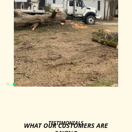
TESTIMONIALS
WHAT OUR CUSTOMERS ARE