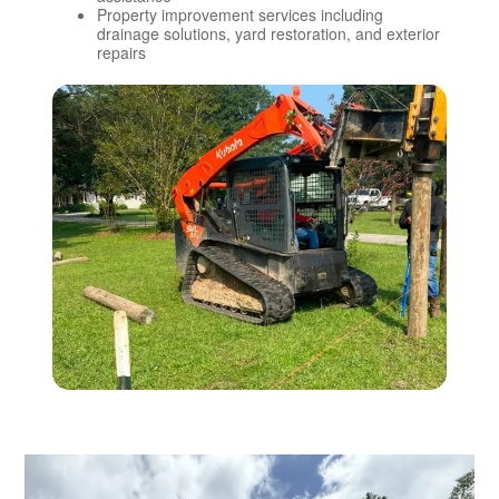
Property improvement services including
drainage solutions, yard restoration, and exterior
repairs