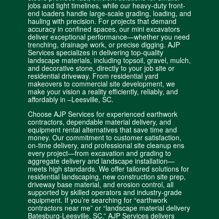
jobs and tight timelines, while our heavy-duty
front-
end loaders handle large-scale grading
, loading, and
hauling with precision. For projects that demand
accuracy in confined spaces, our mini excavators
deliver exceptional performance—whether you need
trenching, drainage work, or precise digging. AJP
Services specializes in delivering top-quality
landscape materials, including topsoil, gravel, mulch,
and decorative stone,
directly to your job site
or
residential driveway
. From
residential yard
makeovers
to commercial site development, we
make your vision a reality efficiently, reliably, and
affordably in –
Leesville, SC
.
Choose AJP Services for experienced earthwork
contractors, dependable material delivery, and
equipment rental alternatives that save time and
money. Our commitment to customer satisfaction,
on-time delivery, and professional site cleanup ens
every project—from excavation and grading to
aggregate delivery and landscape installation—
meets high standards. We offer tailored solutions for
residential landscaping, new construction site prep,
driveway base material, and
erosion control
, all
supported by skilled operators and industry-grade
equipment. If you’re searching for “earthwork
contractors near me” or “landscape material delivery
Batesburg-Leesville, SC,” AJP Services delivers