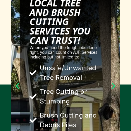
LOCAL TREE
AND BRUSH
CUTTING
SERVICES YOU
CAN TRUST!
When you need the tough jobs done
right, you can count on AJP Services.
Including but not limited to:
Unsafe/Unwanted
Tree Removal
Tree Cutting or
Stumping
Brush Cutting and
Debris Piles