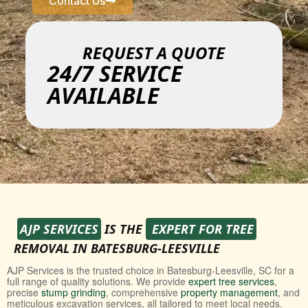
Contact Us
REQUEST A QUOTE
24/7 SERVICE
AVAILABLE
AJP SERVICES
IS THE
EXPERT FOR TREE
REMOVAL IN BATESBURG-LEESVILLE
AJP Services is the trusted choice in Batesburg-Leesville, SC for a
full range of quality solutions. We provide
expert tree services
,
precise
stump grinding
, comprehensive
property management
, and
meticulous excavation services, all tailored to meet local needs.