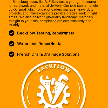
In Batesburg-Leesville, AJP Services is your go-to source
for earthwork and material delivery. Our skid steers handle
quick, small jobs, front-end loaders manage heavy-duty
projects, and mini excavators provide precise work in tight
areas. We also deliver high-quality landscape materials
straight to your site, completing projects efficiently and
reliably.
Backflow Testing/Repair/Install
Water Line Repair/Install
French Drain/Drainage Solutions