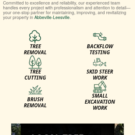
Committed to excellence and reliability, our experienced team
handles every project with professionalism and attention to detail—
your one-stop partner for maintaining, improving, and revitalizing
your property in
Abbeville-Leesville
.
TREE
BACKFLOW
REMOVAL
TESTING
TREE
SKID STEER
CUTTING
WORK
SMALL
BRUSH
EXCAVATION
REMOVAL
WORK