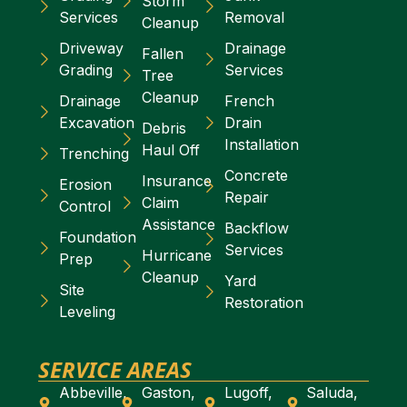
Storm
Services
Removal
Cleanup
Driveway
Drainage
Fallen
Grading
Services
Tree
Cleanup
Drainage
French
Excavation
Drain
Debris
Installation
Haul Off
Trenching
Concrete
Insurance
Erosion
Repair
Claim
Control
Assistance
Backflow
Foundation
Services
Hurricane
Prep
Cleanup
Yard
Site
Restoration
Leveling
SERVICE AREAS
Abbeville,
Gaston,
Lugoff,
Saluda,