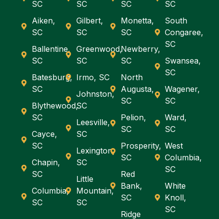
SC
SC
SC
SC
Aiken,
Gilbert,
Monetta,
South
SC
SC
SC
Congaree,
SC
Ballentine,
Greenwood,
Newberry,
SC
SC
SC
Swansea,
SC
Batesburg,
Irmo, SC
North
SC
Augusta,
Wagener,
Johnston,
SC
SC
Blythewood,
SC
SC
Pelion,
Ward,
Leesville,
SC
SC
Cayce,
SC
SC
Prosperity,
West
Lexington,
SC
Columbia,
Chapin,
SC
SC
SC
Red
Little
Bank,
White
Columbia,
Mountain,
SC
Knoll,
SC
SC
SC
Ridge