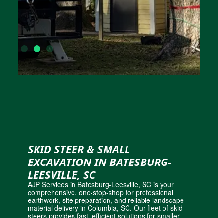
SKID STEER & SMALL
EXCAVATION IN BATESBURG-
LEESVILLE, SC
AJP Services in Batesburg-Leesville, SC is your
comprehensive, one-stop-shop for professional
earthwork, site preparation, and
reliable landscape
material delivery in Columbia, SC
. Our fleet of skid
steers provides fast, efficient solutions for smaller