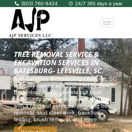
(803) 760-8424
24/7 365 days a year
TREE REMOVAL SERVICE &
EXCAVATION SERVICES IN
BATESBURG- LEESVILLE, SC.
AJP Services in
Batesburg-Leesville, SC
is locally owned and operated by Ben
Bedenbaugh. We provide our local
community and the surrounding areas
with a range of services, including
tree
removal
,
skid steer work
,
backflow
testing
,
brush removal
, and more.