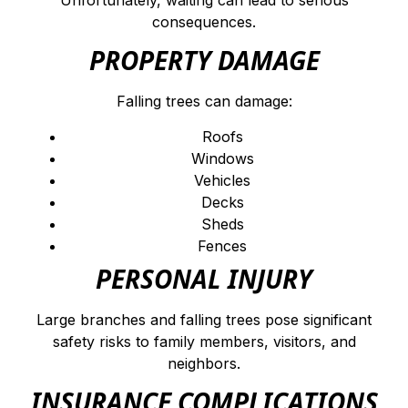
Unfortunately, waiting can lead to serious
consequences.
PROPERTY DAMAGE
Falling trees can damage:
Roofs
Windows
Vehicles
Decks
Sheds
Fences
PERSONAL INJURY
Large branches and falling trees pose significant
safety risks to family members, visitors, and
neighbors.
INSURANCE COMPLICATIONS