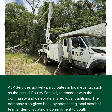
AJP Services actively participates in local events, such
as the annual Poultry Festival, to connect with the
community and celebrate shared local traditions. The
company also gives back by sponsoring local baseball
teams, demonstrating a commitment to youth