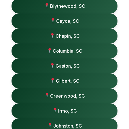
Blythewood, SC
Cayce, SC
Chapin, SC
Columbia, SC
Gaston, SC
Gilbert, SC
Greenwood, SC
Irmo, SC
Johnston, SC