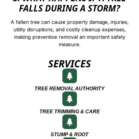
FALLS DURING A STORM?
A fallen tree can cause property damage, injuries,
utility disruptions, and costly cleanup expenses,
making preventive removal an important safety
measure.
SERVICES
TREE REMOVAL AUTHORITY
TREE TRIMMING & CARE
STUMP & ROOT