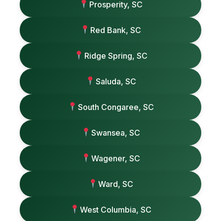
Prosperity, SC
Red Bank, SC
Ridge Spring, SC
Saluda, SC
South Congaree, SC
Swansea, SC
Wagener, SC
Ward, SC
West Columbia, SC