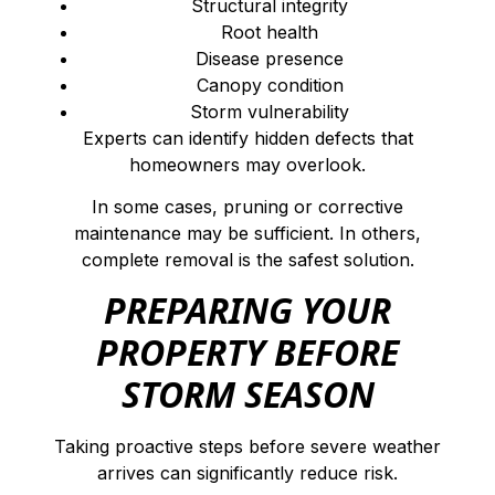
Structural integrity
Root health
Disease presence
Canopy condition
Storm vulnerability
Experts can identify hidden defects that
homeowners may overlook.
In some cases, pruning or corrective
maintenance may be sufficient. In others,
complete removal is the safest solution.
PREPARING YOUR
PROPERTY BEFORE
STORM SEASON
Taking proactive steps before severe weather
arrives can significantly reduce risk.