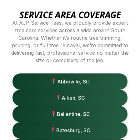
SERVICE AREA COVERAGE
At AJP Service Tees, we proudly provide expert
tree care services across a wide area in South
Carolina. Whether it’s routine tree trimming,
pruning, or full tree removal, we’re committed to
delivering fast, professional service no matter the
size or complexity of the job.
Abbeville, SC
Aiken, SC
Ballentine, SC
Batesburg, SC