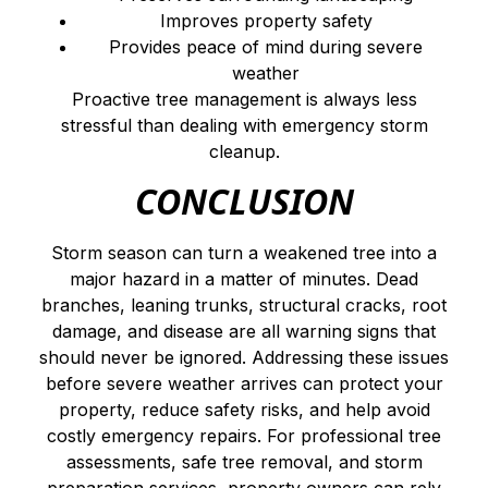
Improves property safety
Provides peace of mind during severe
weather
Proactive tree management is always less
stressful than dealing with emergency storm
cleanup.
CONCLUSION
Storm season can turn a weakened tree into a
major hazard in a matter of minutes. Dead
branches, leaning trunks, structural cracks, root
damage, and disease are all warning signs that
should never be ignored. Addressing these issues
before severe weather arrives can protect your
property, reduce safety risks, and help avoid
costly emergency repairs. For professional tree
assessments, safe tree removal, and storm
preparation services, property owners can rely