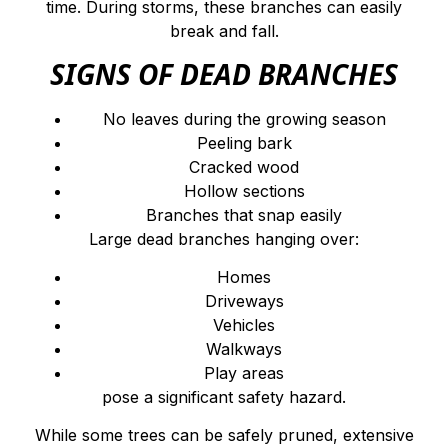
time. During storms, these branches can easily
break and fall.
SIGNS OF DEAD BRANCHES
No leaves during the growing season
Peeling bark
Cracked wood
Hollow sections
Branches that snap easily
Large dead branches hanging over:
Homes
Driveways
Vehicles
Walkways
Play areas
pose a significant safety hazard.
While some trees can be safely pruned, extensive