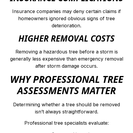
Insurance companies may deny certain claims if
homeowners ignored obvious signs of tree
deterioration.
HIGHER REMOVAL COSTS
Removing a hazardous tree before a storm is
generally less expensive than emergency removal
after storm damage occurs.
WHY PROFESSIONAL TREE
ASSESSMENTS MATTER
Determining whether a tree should be removed
isn’t always straightforward.
Professional tree specialists evaluate: