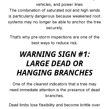
vehicles, and power lines
The combination of saturated soil and high winds
is particularly dangerous because weakened root
systems may no longer be able to anchor the tree
securely.
That’s why pre-storm inspections are one of the
best ways to reduce risk.
WARNING SIGN #1:
LARGE DEAD OR
HANGING BRANCHES
One of the clearest indicators that a tree may
need immediate attention is the presence of dead
branches.
Dead limbs lose flexibility and become brittle over