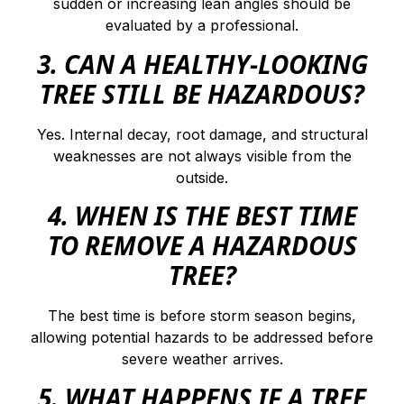
sudden or increasing lean angles should be
evaluated by a professional.
3. CAN A HEALTHY-LOOKING
TREE STILL BE HAZARDOUS?
Yes. Internal decay, root damage, and structural
weaknesses are not always visible from the
outside.
4. WHEN IS THE BEST TIME
TO REMOVE A HAZARDOUS
TREE?
The best time is before storm season begins,
allowing potential hazards to be addressed before
severe weather arrives.
5. WHAT HAPPENS IF A TREE