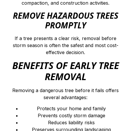
compaction, and construction activities.
REMOVE HAZARDOUS TREES
PROMPTLY
If a tree presents a clear risk, removal before
storm season is often the safest and most cost-
effective decision.
BENEFITS OF EARLY TREE
REMOVAL
Removing a dangerous tree before it fails offers
several advantages:
Protects your home and family
Prevents costly storm damage
Reduces liability risks
Preserves surrounding landscaping