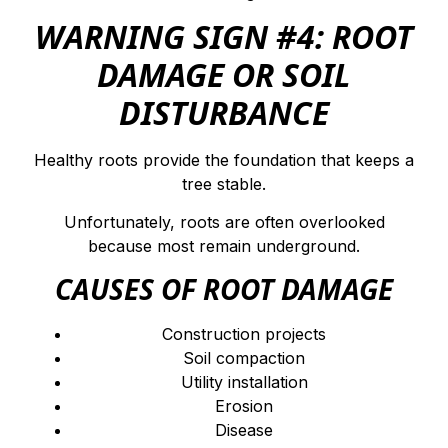
WARNING SIGN #4: ROOT
DAMAGE OR SOIL
DISTURBANCE
Healthy roots provide the foundation that keeps a
tree stable.
Unfortunately, roots are often overlooked
because most remain underground.
CAUSES OF ROOT DAMAGE
Construction projects
Soil compaction
Utility installation
Erosion
Disease