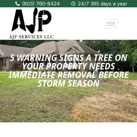
(803) 760-8424
24/7 365 days a year
5 WARNING SIGNS A TREE ON
YOUR PROPERTY NEEDS
IMMEDIATE REMOVAL BEFORE
STORM SEASON