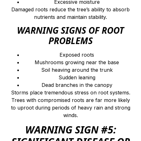
Excessive moisture
Damaged roots reduce the tree’s ability to absorb
nutrients and maintain stability.
WARNING SIGNS OF ROOT
PROBLEMS
Exposed roots
Mushrooms growing near the base
Soil heaving around the trunk
Sudden leaning
Dead branches in the canopy
Storms place tremendous stress on root systems.
Trees with compromised roots are far more likely
to uproot during periods of heavy rain and strong
winds.
WARNING SIGN #5: