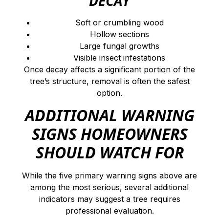
DECAY
Soft or crumbling wood
Hollow sections
Large fungal growths
Visible insect infestations
Once decay affects a significant portion of the
tree’s structure, removal is often the safest
option.
ADDITIONAL WARNING
SIGNS HOMEOWNERS
SHOULD WATCH FOR
While the five primary warning signs above are
among the most serious, several additional
indicators may suggest a tree requires
professional evaluation.