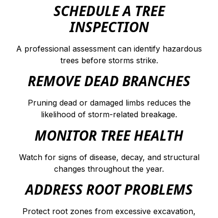
SCHEDULE A TREE
INSPECTION
A professional assessment can identify hazardous
trees before storms strike.
REMOVE DEAD BRANCHES
Pruning dead or damaged limbs reduces the
likelihood of storm-related breakage.
MONITOR TREE HEALTH
Watch for signs of disease, decay, and structural
changes throughout the year.
ADDRESS ROOT PROBLEMS
Protect root zones from excessive excavation,