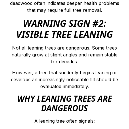
deadwood often indicates deeper health problems
that may require full tree removal.
WARNING SIGN #2:
VISIBLE TREE LEANING
Not all leaning trees are dangerous. Some trees
naturally grow at slight angles and remain stable
for decades.
However, a tree that suddenly begins leaning or
develops an increasingly noticeable tilt should be
evaluated immediately.
WHY LEANING TREES ARE
DANGEROUS
A leaning tree often signals: