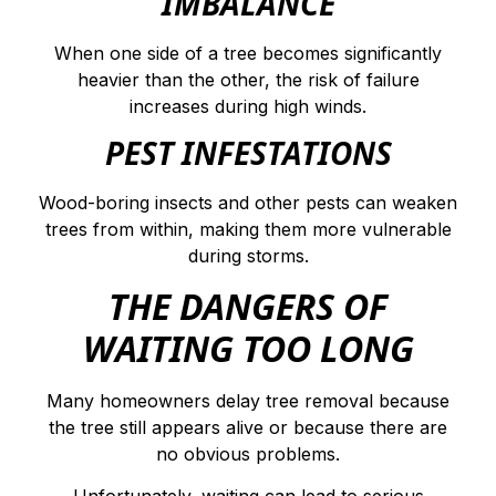
IMBALANCE
When one side of a tree becomes significantly
heavier than the other, the risk of failure
increases during high winds.
PEST INFESTATIONS
Wood-boring insects and other pests can weaken
trees from within, making them more vulnerable
during storms.
THE DANGERS OF
WAITING TOO LONG
Many homeowners delay tree removal because
the tree still appears alive or because there are
no obvious problems.