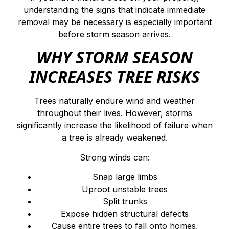
understanding the signs that indicate immediate
removal may be necessary is especially important
before storm season arrives.
WHY STORM SEASON
INCREASES TREE RISKS
Trees naturally endure wind and weather
throughout their lives. However, storms
significantly increase the likelihood of failure when
a tree is already weakened.
Strong winds can:
Snap large limbs
Uproot unstable trees
Split trunks
Expose hidden structural defects
Cause entire trees to fall onto homes,