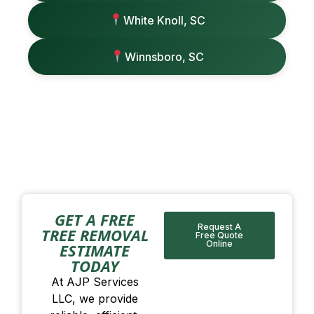
White Knoll, SC
Winnsboro, SC
GET A FREE
Request A
TREE REMOVAL
Free Quote
Online
ESTIMATE
TODAY
At AJP Services
LLC, we provide