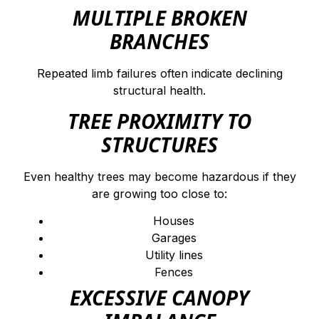
MULTIPLE BROKEN
BRANCHES
Repeated limb failures often indicate declining
structural health.
TREE PROXIMITY TO
STRUCTURES
Even healthy trees may become hazardous if they
are growing too close to:
Houses
Garages
Utility lines
Fences
EXCESSIVE CANOPY