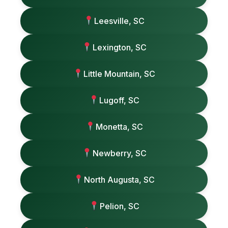
Leesville, SC
Lexington, SC
Little Mountain, SC
Lugoff, SC
Monetta, SC
Newberry, SC
North Augusta, SC
Pelion, SC