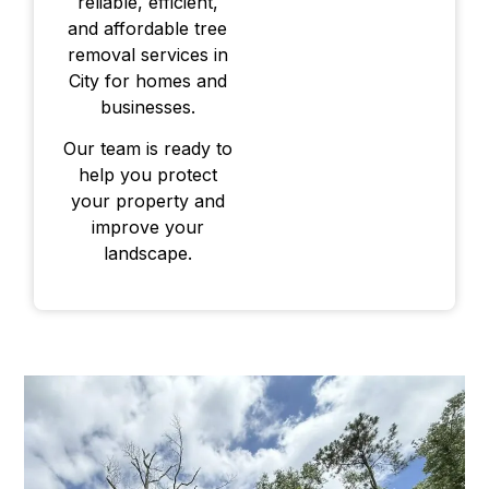
reliable, efficient,
and affordable tree
removal services in
City for homes and
businesses.
Our team is ready to
help you protect
your property and
improve your
landscape.