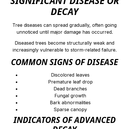
SIGNIFICANT DISEASE OR
DECAY
Tree diseases can spread gradually, often going
unnoticed until major damage has occurred.
Diseased trees become structurally weak and
increasingly vulnerable to storm-related failure.
COMMON SIGNS OF DISEASE
Discolored leaves
Premature leaf drop
Dead branches
Fungal growth
Bark abnormalities
Sparse canopy
INDICATORS OF ADVANCED