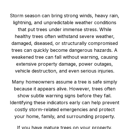
Storm season can bring strong winds, heavy rain,
lightning, and unpredictable weather conditions
that put trees under immense stress. While
healthy trees often withstand severe weather,
damaged, diseased, or structurally compromised
trees can quickly become dangerous hazards. A
weakened tree can fall without warning, causing
extensive property damage, power outages,
vehicle destruction, and even serious injuries.
Many homeowners assume a tree is safe simply
because it appears alive. However, trees often
show subtle warning signs before they fail.
Identifying these indicators early can help prevent
costly storm-related emergencies and protect
your home, family, and surrounding property.
If you have mature trees on your property,