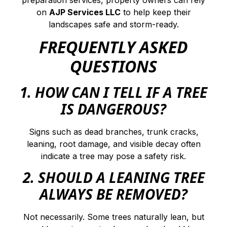
on
AJP Services LLC
to help keep their
landscapes safe and storm-ready.
FREQUENTLY ASKED
QUESTIONS
1. HOW CAN I TELL IF A TREE
IS DANGEROUS?
Signs such as dead branches, trunk cracks,
leaning, root damage, and visible decay often
indicate a tree may pose a safety risk.
2. SHOULD A LEANING TREE
ALWAYS BE REMOVED?
Not necessarily. Some trees naturally lean, but