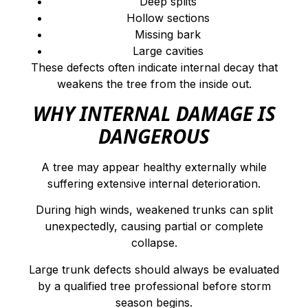
Deep splits
Hollow sections
Missing bark
Large cavities
These defects often indicate internal decay that
weakens the tree from the inside out.
WHY INTERNAL DAMAGE IS
DANGEROUS
A tree may appear healthy externally while
suffering extensive internal deterioration.
During high winds, weakened trunks can split
unexpectedly, causing partial or complete
collapse.
Large trunk defects should always be evaluated
by a qualified tree professional before storm
season begins.