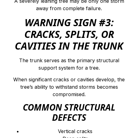
A severely leaning tree may be only one storm
away from complete failure.
WARNING SIGN #3:
CRACKS, SPLITS, OR
CAVITIES IN THE TRUNK
The trunk serves as the primary structural
support system for a tree.
When significant cracks or cavities develop, the
tree’s ability to withstand storms becomes
compromised.
COMMON STRUCTURAL
DEFECTS
Vertical cracks