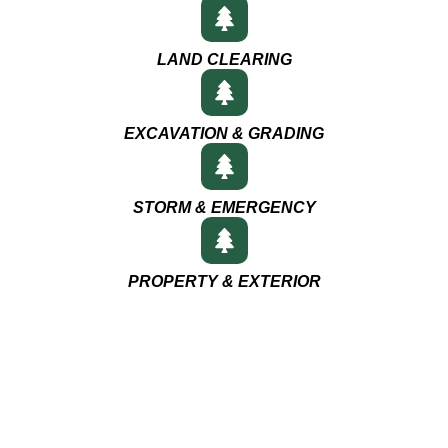
LAND CLEARING
EXCAVATION & GRADING
STORM & EMERGENCY
PROPERTY & EXTERIOR