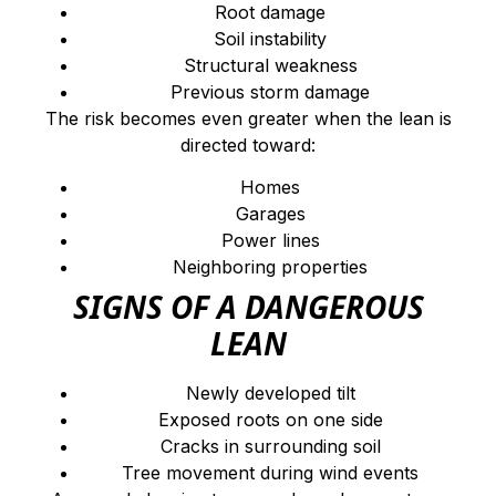
Root damage
Soil instability
Structural weakness
Previous storm damage
The risk becomes even greater when the lean is
directed toward:
Homes
Garages
Power lines
Neighboring properties
SIGNS OF A DANGEROUS
LEAN
Newly developed tilt
Exposed roots on one side
Cracks in surrounding soil
Tree movement during wind events