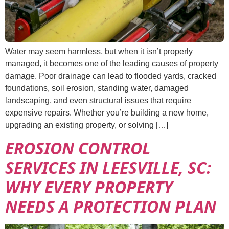
Water may seem harmless, but when it isn’t properly
managed, it becomes one of the leading causes of property
damage. Poor drainage can lead to flooded yards, cracked
foundations, soil erosion, standing water, damaged
landscaping, and even structural issues that require
expensive repairs. Whether you’re building a new home,
upgrading an existing property, or solving […]
EROSION CONTROL
SERVICES IN LEESVILLE, SC:
WHY EVERY PROPERTY
NEEDS A PROTECTION PLAN