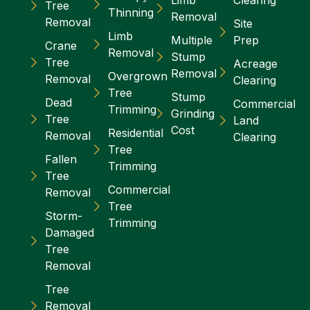
Limb
Clearing
Tree
Thinning
Removal
Removal
Site
Limb
Multiple
Prep
Crane
Removal
Stump
Tree
Acreage
Removal
Overgrown
Removal
Clearing
Tree
Stump
Dead
Commercial
Trimming
Grinding
Tree
Land
Cost
Residential
Removal
Clearing
Tree
Fallen
Trimming
Tree
Commercial
Removal
Tree
Storm-
Trimming
Damaged
Tree
Removal
Tree
Removal