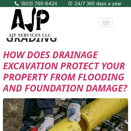
(803) 760-8424
24/7 365 days a year
CATEGORY:
EXCAVATION &
GRADING
HOW DOES DRAINAGE
EXCAVATION PROTECT YOUR
PROPERTY FROM FLOODING
AND FOUNDATION DAMAGE?