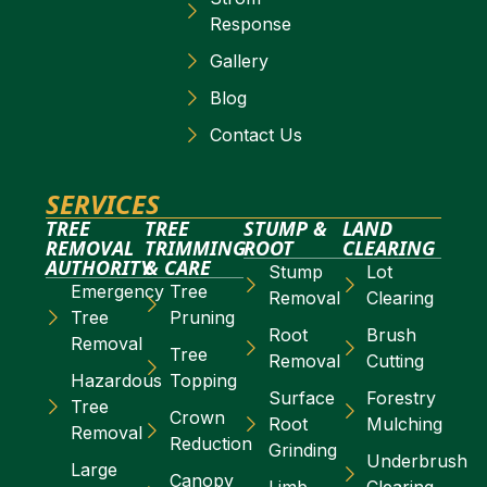
Response
Gallery
Blog
Contact Us
SERVICES
TREE
TREE
STUMP &
LAND
REMOVAL
TRIMMING
ROOT
CLEARING
AUTHORITY
& CARE
Stump
Lot
Emergency
Tree
Removal
Clearing
Tree
Pruning
Root
Brush
Removal
Tree
Removal
Cutting
Hazardous
Topping
Surface
Forestry
Tree
Crown
Root
Mulching
Removal
Reduction
Grinding
Underbrush
Large
Canopy