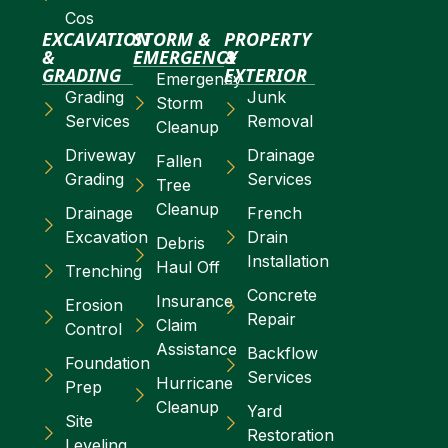
Cos
EXCAVATION
STORM &
PROPERTY
&
EMERGENCY
&
GRADING
EXTERIOR
Emergency
Grading
Junk
Storm
Services
Removal
Cleanup
Driveway
Drainage
Fallen
Grading
Services
Tree
Cleanup
Drainage
French
Excavation
Drain
Debris
Installation
Haul Off
Trenching
Concrete
Insurance
Erosion
Repair
Claim
Control
Assistance
Backflow
Foundation
Services
Hurricane
Prep
Cleanup
Yard
Site
Restoration
Leveling