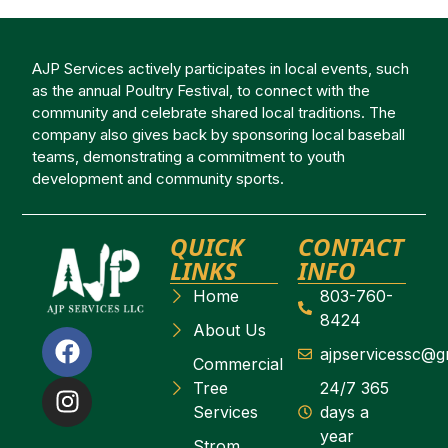
AJP Services actively participates in local events, such
as the annual Poultry Festival, to connect with the
community and celebrate shared local traditions. The
company also gives back by sponsoring local baseball
teams, demonstrating a commitment to youth
development and community sports.
QUICK
CONTACT
LINKS
INFO
Home
803-760-
8424
About Us
ajpservicessc@g
Commercial
Tree
24/7 365
Services
days a
year
Strom