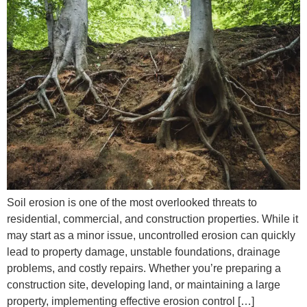
Soil erosion is one of the most overlooked threats to
residential, commercial, and construction properties. While it
may start as a minor issue, uncontrolled erosion can quickly
lead to property damage, unstable foundations, drainage
problems, and costly repairs. Whether you’re preparing a
construction site, developing land, or maintaining a large
property, implementing effective erosion control […]