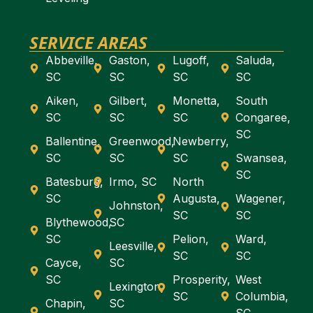
SERVICE AREAS
Abbeville,
Gaston,
Lugoff,
Saluda,
SC
SC
SC
SC
Aiken,
Gilbert,
Monetta,
South
SC
SC
SC
Congaree,
SC
Ballentine,
Greenwood,
Newberry,
SC
SC
SC
Swansea,
SC
Batesburg,
Irmo, SC
North
SC
Augusta,
Wagener,
Johnston,
SC
SC
Blythewood,
SC
SC
Pelion,
Ward,
Leesville,
SC
SC
Cayce,
SC
SC
Prosperity,
West
Lexington,
SC
Columbia,
Chapin,
SC