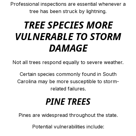
Professional inspections are essential whenever a
tree has been struck by lightning.
TREE SPECIES MORE
VULNERABLE TO STORM
DAMAGE
Not all trees respond equally to severe weather.
Certain species commonly found in South
Carolina may be more susceptible to storm-
related failures.
PINE TREES
Pines are widespread throughout the state.
Potential vulnerabilities include: