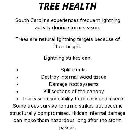
TREE HEALTH
South Carolina experiences frequent lightning
activity during storm season.
Trees are natural lightning targets because of
their height.
Lightning strikes can:
Split trunks
Destroy internal wood tissue
Damage root systems
Kill sections of the canopy
Increase susceptibility to disease and insects
Some trees survive lightning strikes but become
structurally compromised. Hidden internal damage
can make them hazardous long after the storm
passes.