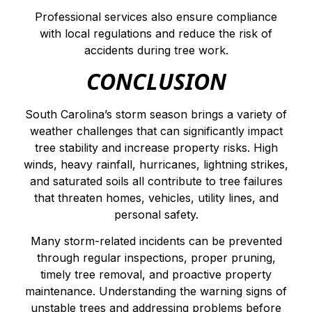
Professional services also ensure compliance
with local regulations and reduce the risk of
accidents during tree work.
CONCLUSION
South Carolina’s storm season brings a variety of
weather challenges that can significantly impact
tree stability and increase property risks. High
winds, heavy rainfall, hurricanes, lightning strikes,
and saturated soils all contribute to tree failures
that threaten homes, vehicles, utility lines, and
personal safety.
Many storm-related incidents can be prevented
through regular inspections, proper pruning,
timely tree removal, and proactive property
maintenance. Understanding the warning signs of
unstable trees and addressing problems before