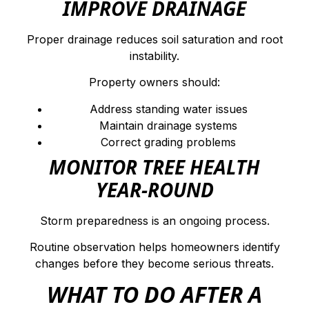
IMPROVE DRAINAGE
Proper drainage reduces soil saturation and root
instability.
Property owners should:
Address standing water issues
Maintain drainage systems
Correct grading problems
MONITOR TREE HEALTH
YEAR-ROUND
Storm preparedness is an ongoing process.
Routine observation helps homeowners identify
changes before they become serious threats.
WHAT TO DO AFTER A