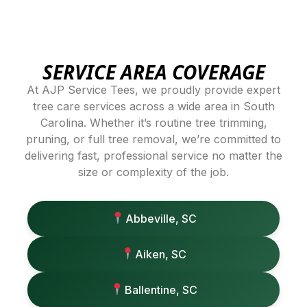
SERVICE AREA COVERAGE
At AJP Service Tees, we proudly provide expert
tree care services across a wide area in South
Carolina. Whether it’s routine tree trimming,
pruning, or full tree removal, we’re committed to
delivering fast, professional service no matter the
size or complexity of the job.
Abbeville, SC
Aiken, SC
Ballentine, SC