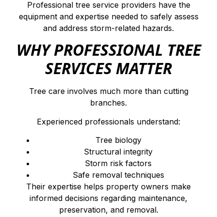
Professional tree service providers have the
equipment and expertise needed to safely assess
and address storm-related hazards.
WHY PROFESSIONAL TREE
SERVICES MATTER
Tree care involves much more than cutting
branches.
Experienced professionals understand:
Tree biology
Structural integrity
Storm risk factors
Safe removal techniques
Their expertise helps property owners make
informed decisions regarding maintenance,
preservation, and removal.