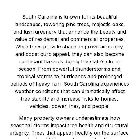
South Carolina is known for its beautiful
landscapes, towering pine trees, majestic oaks,
and lush greenery that enhance the beauty and
value of residential and commercial properties.
While trees provide shade, improve air quality,
and boost curb appeal, they can also become
significant hazards during the state’s storm
season. From powerful thunderstorms and
tropical storms to hurricanes and prolonged
periods of heavy rain, South Carolina experiences
weather conditions that can dramatically affect
tree stability and increase risks to homes,
vehicles, power lines, and people.
Many property owners underestimate how
seasonal storms impact tree health and structural
integrity. Trees that appear healthy on the surface