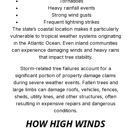
Tornadoes
Heavy rainfall events
Strong wind gusts
Frequent lightning strikes
The state’s coastal location makes it particularly
vulnerable to tropical weather systems originating
in the Atlantic Ocean. Even inland communities
can experience damaging winds and heavy rains
that impact tree stability.
Storm-related tree failures account for a
significant portion of property damage claims
during severe weather events. Fallen trees and
large limbs can damage roofs, vehicles, fences,
sheds, utility lines, and other structures, often
resulting in expensive repairs and dangerous
conditions.
HOW HIGH WINDS