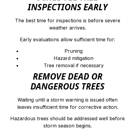
INSPECTIONS EARLY
The best time for inspections is before severe
weather arrives.
Early evaluations allow sufficient time for:
Pruning
Hazard mitigation
Tree removal if necessary
REMOVE DEAD OR
DANGEROUS TREES
Waiting until a storm warning is issued often
leaves insufficient time for corrective action.
Hazardous trees should be addressed well before
storm season begins.