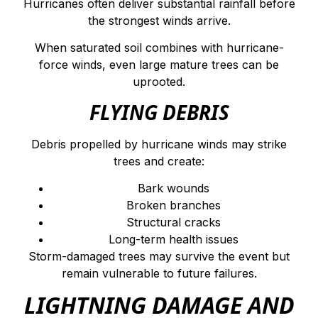
Hurricanes often deliver substantial rainfall before
the strongest winds arrive.
When saturated soil combines with hurricane-
force winds, even large mature trees can be
uprooted.
FLYING DEBRIS
Debris propelled by hurricane winds may strike
trees and create:
Bark wounds
Broken branches
Structural cracks
Long-term health issues
Storm-damaged trees may survive the event but
remain vulnerable to future failures.
LIGHTNING DAMAGE AND