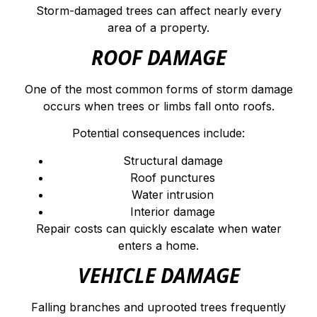
Storm-damaged trees can affect nearly every
area of a property.
ROOF DAMAGE
One of the most common forms of storm damage
occurs when trees or limbs fall onto roofs.
Potential consequences include:
Structural damage
Roof punctures
Water intrusion
Interior damage
Repair costs can quickly escalate when water
enters a home.
VEHICLE DAMAGE
Falling branches and uprooted trees frequently