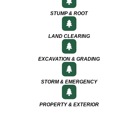
STUMP & ROOT
LAND CLEARING
EXCAVATION & GRADING
STORM & EMERGENCY
PROPERTY & EXTERIOR