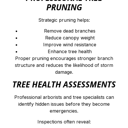
PRUNING
Strategic pruning helps:
Remove dead branches
Reduce canopy weight
Improve wind resistance
Enhance tree health
Proper pruning encourages stronger branch
structure and reduces the likelihood of storm
damage.
TREE HEALTH ASSESSMENTS
Professional arborists and tree specialists can
identify hidden issues before they become
emergencies.
Inspections often reveal: