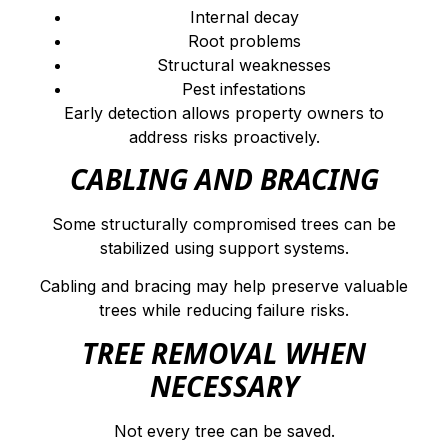
Internal decay
Root problems
Structural weaknesses
Pest infestations
Early detection allows property owners to
address risks proactively.
CABLING AND BRACING
Some structurally compromised trees can be
stabilized using support systems.
Cabling and bracing may help preserve valuable
trees while reducing failure risks.
TREE REMOVAL WHEN
NECESSARY
Not every tree can be saved.