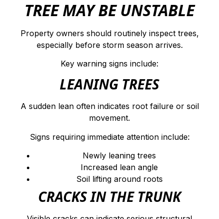
TREE MAY BE UNSTABLE
Property owners should routinely inspect trees,
especially before storm season arrives.
Key warning signs include:
LEANING TREES
A sudden lean often indicates root failure or soil
movement.
Signs requiring immediate attention include:
Newly leaning trees
Increased lean angle
Soil lifting around roots
CRACKS IN THE TRUNK
Visible cracks can indicate serious structural