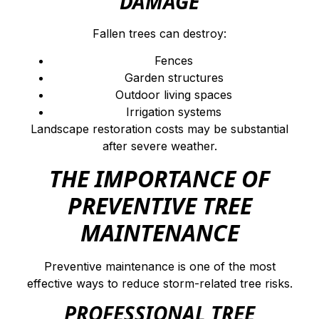
DAMAGE
Fallen trees can destroy:
Fences
Garden structures
Outdoor living spaces
Irrigation systems
Landscape restoration costs may be substantial
after severe weather.
THE IMPORTANCE OF
PREVENTIVE TREE
MAINTENANCE
Preventive maintenance is one of the most
effective ways to reduce storm-related tree risks.
PROFESSIONAL TREE