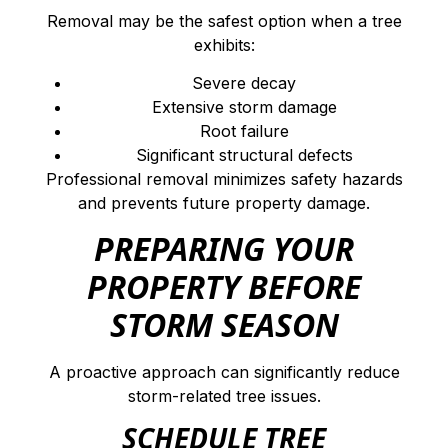
Removal may be the safest option when a tree
exhibits:
Severe decay
Extensive storm damage
Root failure
Significant structural defects
Professional removal minimizes safety hazards
and prevents future property damage.
PREPARING YOUR
PROPERTY BEFORE
STORM SEASON
A proactive approach can significantly reduce
storm-related tree issues.
SCHEDULE TREE