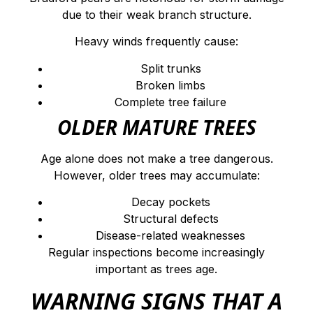
due to their weak branch structure.
Heavy winds frequently cause:
Split trunks
Broken limbs
Complete tree failure
OLDER MATURE TREES
Age alone does not make a tree dangerous.
However, older trees may accumulate:
Decay pockets
Structural defects
Disease-related weaknesses
Regular inspections become increasingly
important as trees age.
WARNING SIGNS THAT A