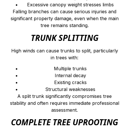
Excessive canopy weight stresses limbs
Falling branches can cause serious injuries and
significant property damage, even when the main
tree remains standing.
TRUNK SPLITTING
High winds can cause trunks to split, particularly
in trees with:
Multiple trunks
Internal decay
Existing cracks
Structural weaknesses
A split trunk significantly compromises tree
stability and often requires immediate professional
assessment.
COMPLETE TREE UPROOTING