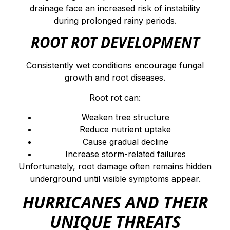
drainage face an increased risk of instability
during prolonged rainy periods.
ROOT ROT DEVELOPMENT
Consistently wet conditions encourage fungal
growth and root diseases.
Root rot can:
Weaken tree structure
Reduce nutrient uptake
Cause gradual decline
Increase storm-related failures
Unfortunately, root damage often remains hidden
underground until visible symptoms appear.
HURRICANES AND THEIR
UNIQUE THREATS