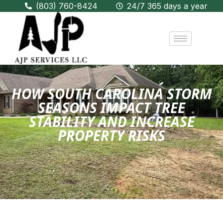
(803) 760-8424
24/7 365 days a year
HOW SOUTH CAROLINA STORM
SEASONS IMPACT TREE
STABILITY AND INCREASE
PROPERTY RISKS