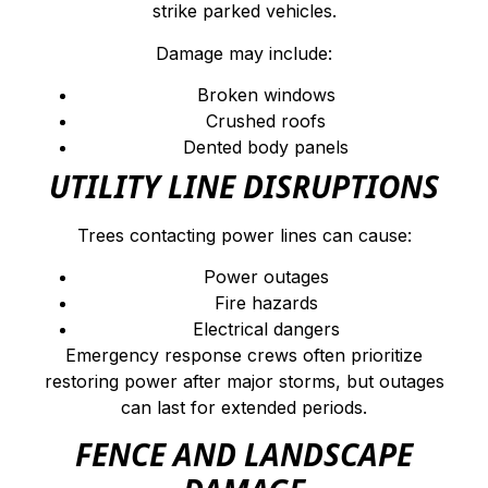
strike parked vehicles.
Damage may include:
Broken windows
Crushed roofs
Dented body panels
UTILITY LINE DISRUPTIONS
Trees contacting power lines can cause:
Power outages
Fire hazards
Electrical dangers
Emergency response crews often prioritize
restoring power after major storms, but outages
can last for extended periods.
FENCE AND LANDSCAPE