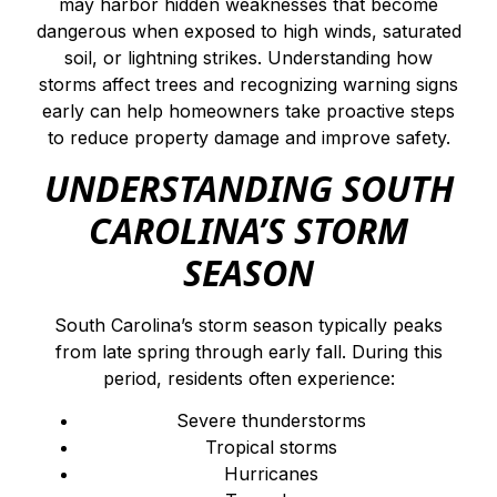
may harbor hidden weaknesses that become
dangerous when exposed to high winds, saturated
soil, or lightning strikes. Understanding how
storms affect trees and recognizing warning signs
early can help homeowners take proactive steps
to reduce property damage and improve safety.
UNDERSTANDING SOUTH
CAROLINA’S STORM
SEASON
South Carolina’s storm season typically peaks
from late spring through early fall. During this
period, residents often experience:
Severe thunderstorms
Tropical storms
Hurricanes