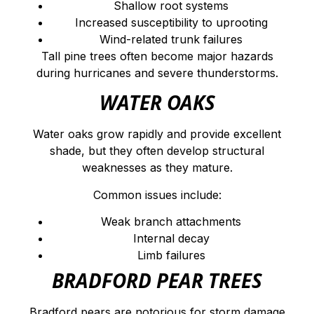
Shallow root systems
Increased susceptibility to uprooting
Wind-related trunk failures
Tall pine trees often become major hazards
during hurricanes and severe thunderstorms.
WATER OAKS
Water oaks grow rapidly and provide excellent
shade, but they often develop structural
weaknesses as they mature.
Common issues include:
Weak branch attachments
Internal decay
Limb failures
BRADFORD PEAR TREES
Bradford pears are notorious for storm damage