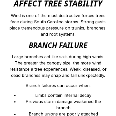
AFFECT TREE STABILITY
Wind is one of the most destructive forces trees
face during South Carolina storms. Strong gusts
place tremendous pressure on trunks, branches,
and root systems.
BRANCH FAILURE
Large branches act like sails during high winds.
The greater the canopy size, the more wind
resistance a tree experiences. Weak, diseased, or
dead branches may snap and fall unexpectedly.
Branch failures can occur when:
Limbs contain internal decay
Previous storm damage weakened the
branch
Branch unions are poorly attached