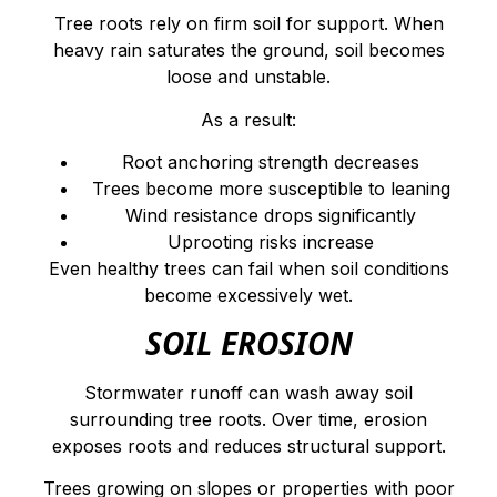
Tree roots rely on firm soil for support. When
heavy rain saturates the ground, soil becomes
loose and unstable.
As a result:
Root anchoring strength decreases
Trees become more susceptible to leaning
Wind resistance drops significantly
Uprooting risks increase
Even healthy trees can fail when soil conditions
become excessively wet.
SOIL EROSION
Stormwater runoff can wash away soil
surrounding tree roots. Over time, erosion
exposes roots and reduces structural support.
Trees growing on slopes or properties with poor