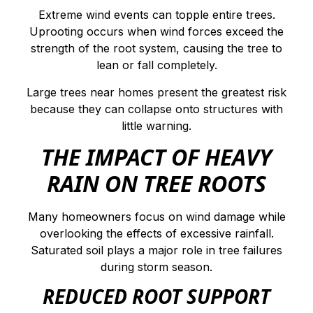
Extreme wind events can topple entire trees.
Uprooting occurs when wind forces exceed the
strength of the root system, causing the tree to
lean or fall completely.
Large trees near homes present the greatest risk
because they can collapse onto structures with
little warning.
THE IMPACT OF HEAVY
RAIN ON TREE ROOTS
Many homeowners focus on wind damage while
overlooking the effects of excessive rainfall.
Saturated soil plays a major role in tree failures
during storm season.
REDUCED ROOT SUPPORT