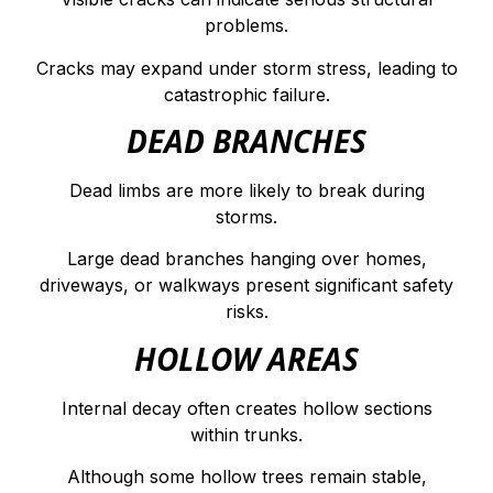
problems.
Cracks may expand under storm stress, leading to
catastrophic failure.
DEAD BRANCHES
Dead limbs are more likely to break during
storms.
Large dead branches hanging over homes,
driveways, or walkways present significant safety
risks.
HOLLOW AREAS
Internal decay often creates hollow sections
within trunks.
Although some hollow trees remain stable,