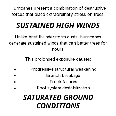
Hurricanes present a combination of destructive
forces that place extraordinary stress on trees.
SUSTAINED HIGH WINDS
Unlike brief thunderstorm gusts, hurricanes
generate sustained winds that can batter trees for
hours.
This prolonged exposure causes:
Progressive structural weakening
Branch breakage
Trunk failures
Root system destabilization
SATURATED GROUND
CONDITIONS