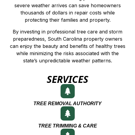
severe weather arrives can save homeowners
thousands of dollars in repair costs while
protecting their families and property.
By investing in professional tree care and storm
preparedness, South Carolina property owners
can enjoy the beauty and benefits of healthy trees
while minimizing the risks associated with the
state’s unpredictable weather patterns.
SERVICES
TREE REMOVAL AUTHORITY
TREE TRIMMING & CARE