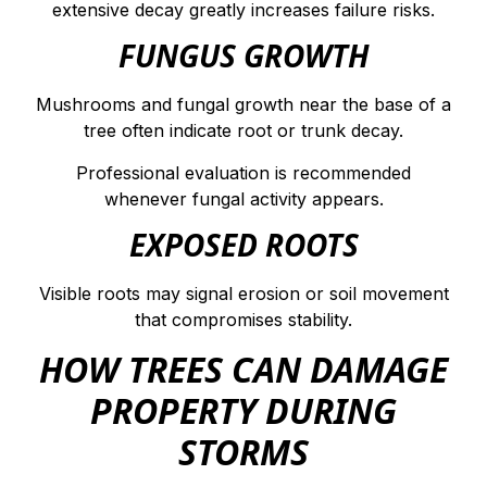
extensive decay greatly increases failure risks.
FUNGUS GROWTH
Mushrooms and fungal growth near the base of a
tree often indicate root or trunk decay.
Professional evaluation is recommended
whenever fungal activity appears.
EXPOSED ROOTS
Visible roots may signal erosion or soil movement
that compromises stability.
HOW TREES CAN DAMAGE
PROPERTY DURING
STORMS