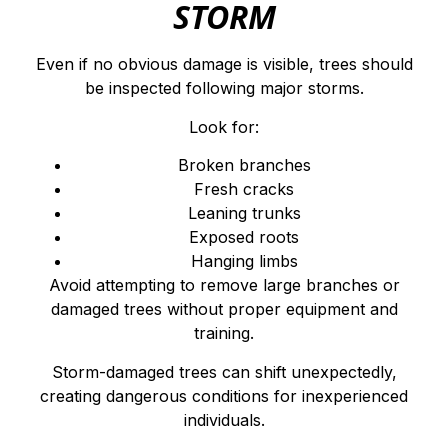
STORM
Even if no obvious damage is visible, trees should
be inspected following major storms.
Look for:
Broken branches
Fresh cracks
Leaning trunks
Exposed roots
Hanging limbs
Avoid attempting to remove large branches or
damaged trees without proper equipment and
training.
Storm-damaged trees can shift unexpectedly,
creating dangerous conditions for inexperienced
individuals.