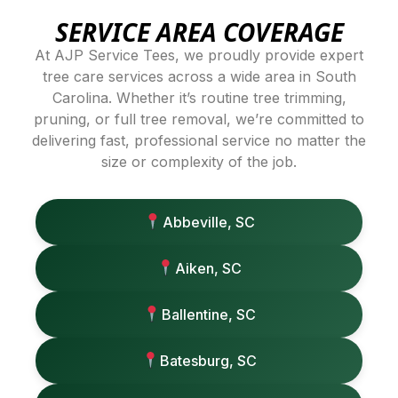
SERVICE AREA COVERAGE
At AJP Service Tees, we proudly provide expert
tree care services across a wide area in South
Carolina. Whether it’s routine tree trimming,
pruning, or full tree removal, we’re committed to
delivering fast, professional service no matter the
size or complexity of the job.
Abbeville, SC
Aiken, SC
Ballentine, SC
Batesburg, SC