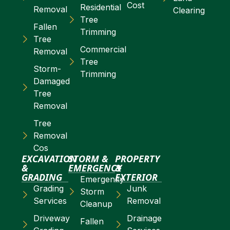
Cost
Residential
Removal
Clearing
Tree
Fallen
Trimming
Tree
Commercial
Removal
Tree
Storm-
Trimming
Damaged
Tree
Removal
Tree
Removal
Cos
EXCAVATION
STORM &
PROPERTY
&
EMERGENCY
&
GRADING
EXTERIOR
Emergency
Grading
Junk
Storm
Services
Removal
Cleanup
Driveway
Drainage
Fallen