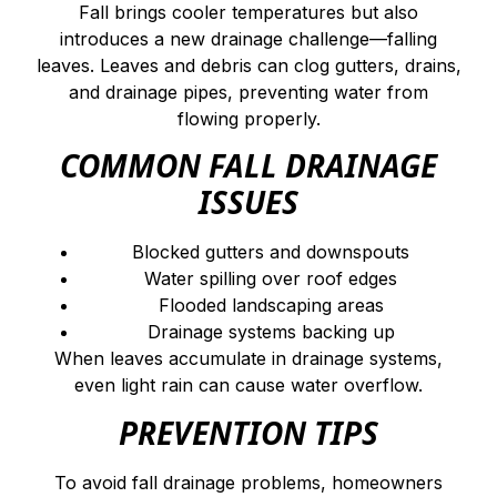
Fall brings cooler temperatures but also
introduces a new drainage challenge—falling
leaves. Leaves and debris can clog gutters, drains,
and drainage pipes, preventing water from
flowing properly.
COMMON FALL DRAINAGE
ISSUES
Blocked gutters and downspouts
Water spilling over roof edges
Flooded landscaping areas
Drainage systems backing up
When leaves accumulate in drainage systems,
even light rain can cause water overflow.
PREVENTION TIPS
To avoid fall drainage problems, homeowners