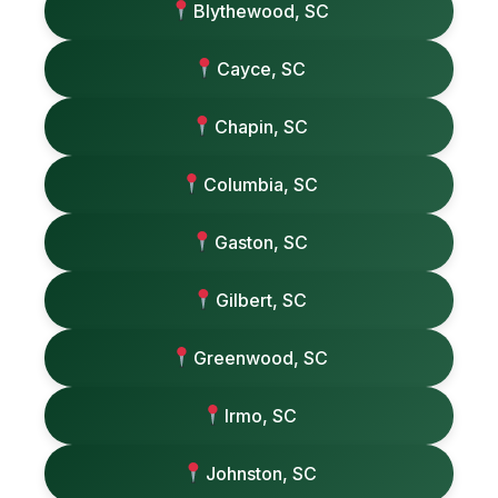
Blythewood, SC
Cayce, SC
Chapin, SC
Columbia, SC
Gaston, SC
Gilbert, SC
Greenwood, SC
Irmo, SC
Johnston, SC