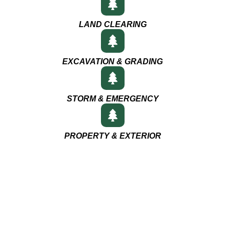
LAND CLEARING
EXCAVATION & GRADING
STORM & EMERGENCY
PROPERTY & EXTERIOR