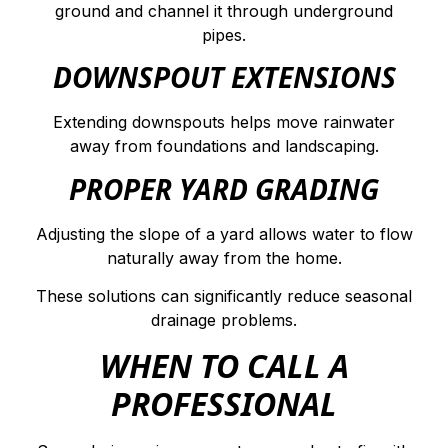
ground and channel it through underground
pipes.
DOWNSPOUT EXTENSIONS
Extending downspouts helps move rainwater
away from foundations and landscaping.
PROPER YARD GRADING
Adjusting the slope of a yard allows water to flow
naturally away from the home.
These solutions can significantly reduce seasonal
drainage problems.
WHEN TO CALL A
PROFESSIONAL