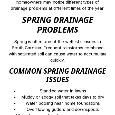
homeowners may notice different types of
drainage problems at different times of the year.
SPRING DRAINAGE
PROBLEMS
Spring is often one of the wettest seasons in
South Carolina. Frequent rainstorms combined
with saturated soil can cause water to accumulate
quickly.
COMMON SPRING DRAINAGE
ISSUES
Standing water in lawns
Muddy or soggy soil that takes days to dry
Water pooling near home foundations
Overflowing gutters and downspouts