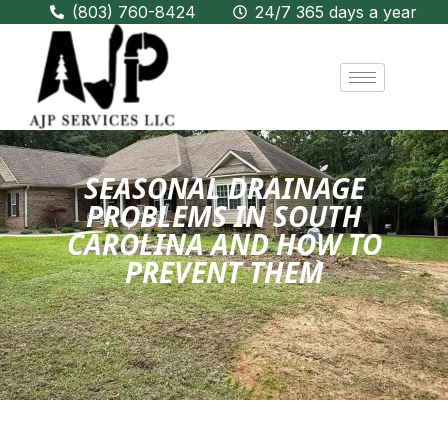
(803) 760-8424
24/7 365 days a year
SEASONAL DRAINAGE
PROBLEMS IN SOUTH
CAROLINA AND HOW TO
PREVENT THEM