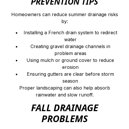
PREVENTION TIPS
Homeowners can reduce summer drainage risks
by:
Installing a French drain system to redirect
water
Creating gravel drainage channels in
problem areas
Using mulch or ground cover to reduce
erosion
Ensuring gutters are clear before storm
season
Proper landscaping can also help absorb
rainwater and slow runoff.
FALL DRAINAGE
PROBLEMS