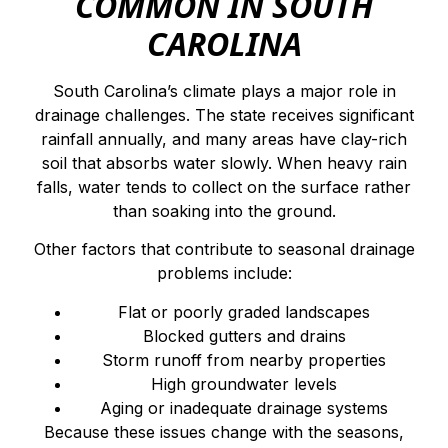
COMMON IN SOUTH
CAROLINA
South Carolina’s climate plays a major role in
drainage challenges. The state receives significant
rainfall annually, and many areas have clay-rich
soil that absorbs water slowly. When heavy rain
falls, water tends to collect on the surface rather
than soaking into the ground.
Other factors that contribute to seasonal drainage
problems include:
Flat or poorly graded landscapes
Blocked gutters and drains
Storm runoff from nearby properties
High groundwater levels
Aging or inadequate drainage systems
Because these issues change with the seasons,