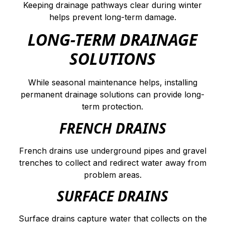
Keeping drainage pathways clear during winter
helps prevent long-term damage.
LONG-TERM DRAINAGE
SOLUTIONS
While seasonal maintenance helps, installing
permanent drainage solutions can provide long-
term protection.
FRENCH DRAINS
French drains use underground pipes and gravel
trenches to collect and redirect water away from
problem areas.
SURFACE DRAINS
Surface drains capture water that collects on the