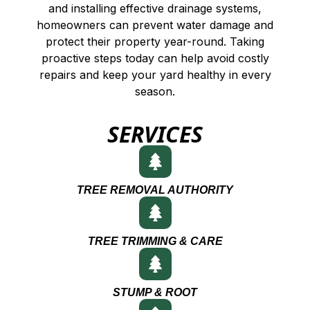
and installing effective drainage systems,
homeowners can prevent water damage and
protect their property year-round. Taking
proactive steps today can help avoid costly
repairs and keep your yard healthy in every
season.
SERVICES
TREE REMOVAL AUTHORITY
TREE TRIMMING & CARE
STUMP & ROOT