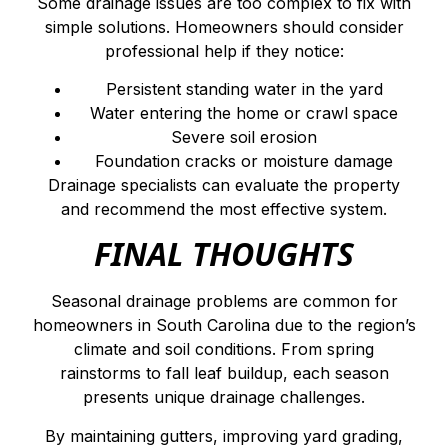
Some drainage issues are too complex to fix with
simple solutions. Homeowners should consider
professional help if they notice:
Persistent standing water in the yard
Water entering the home or crawl space
Severe soil erosion
Foundation cracks or moisture damage
Drainage specialists can evaluate the property
and recommend the most effective system.
FINAL THOUGHTS
Seasonal drainage problems are common for
homeowners in South Carolina due to the region’s
climate and soil conditions. From spring
rainstorms to fall leaf buildup, each season
presents unique drainage challenges.
By maintaining gutters, improving yard grading,