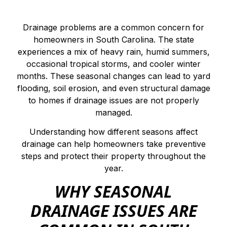
Drainage problems are a common concern for
homeowners in South Carolina. The state
experiences a mix of heavy rain, humid summers,
occasional tropical storms, and cooler winter
months. These seasonal changes can lead to yard
flooding, soil erosion, and even structural damage
to homes if drainage issues are not properly
managed.
Understanding how different seasons affect
drainage can help homeowners take preventive
steps and protect their property throughout the
year.
WHY SEASONAL
DRAINAGE ISSUES ARE