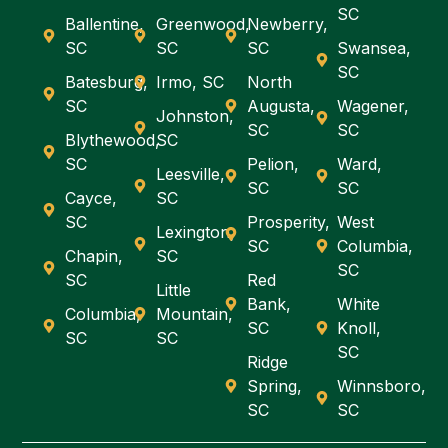
SC
Ballentine,
Greenwood,
Newberry,
SC
SC
SC
Swansea,
SC
Batesburg,
Irmo, SC
North
SC
Augusta,
Wagener,
Johnston,
SC
SC
Blythewood,
SC
SC
Pelion,
Ward,
Leesville,
SC
SC
Cayce,
SC
SC
Prosperity,
West
Lexington,
SC
Columbia,
Chapin,
SC
SC
SC
Red
Little
Bank,
White
Columbia,
Mountain,
SC
Knoll,
SC
SC
SC
Ridge
Spring,
Winnsboro,
SC
SC