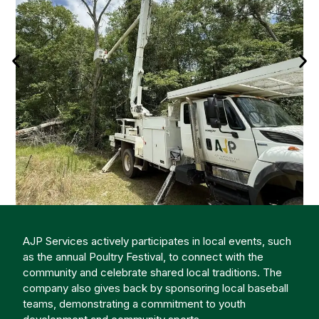
AJP Services actively participates in local events, such
as the annual Poultry Festival, to connect with the
community and celebrate shared local traditions. The
company also gives back by sponsoring local baseball
teams, demonstrating a commitment to youth