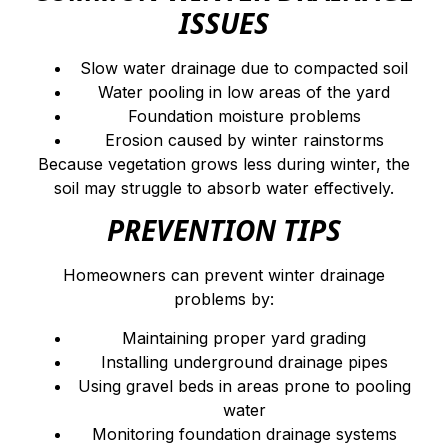
ISSUES
Slow water drainage due to compacted soil
Water pooling in low areas of the yard
Foundation moisture problems
Erosion caused by winter rainstorms
Because vegetation grows less during winter, the
soil may struggle to absorb water effectively.
PREVENTION TIPS
Homeowners can prevent winter drainage
problems by:
Maintaining proper yard grading
Installing underground drainage pipes
Using gravel beds in areas prone to pooling
water
Monitoring foundation drainage systems