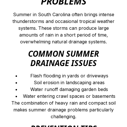
PROBLEMS
Summer in South Carolina often brings intense
thunderstorms and occasional tropical weather
systems. These storms can produce large
amounts of rain in a short period of time,
overwhelming natural drainage systems.
COMMON SUMMER
DRAINAGE ISSUES
Flash flooding in yards or driveways
Soil erosion in landscaping areas
Water runoff damaging garden beds
Water entering crawl spaces or basements
The combination of heavy rain and compact soil
makes summer drainage problems particularly
challenging.