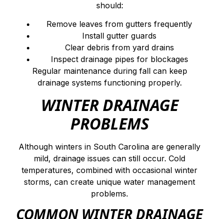
should:
Remove leaves from gutters frequently
Install gutter guards
Clear debris from yard drains
Inspect drainage pipes for blockages
Regular maintenance during fall can keep
drainage systems functioning properly.
WINTER DRAINAGE
PROBLEMS
Although winters in South Carolina are generally
mild, drainage issues can still occur. Cold
temperatures, combined with occasional winter
storms, can create unique water management
problems.
COMMON WINTER DRAINAGE