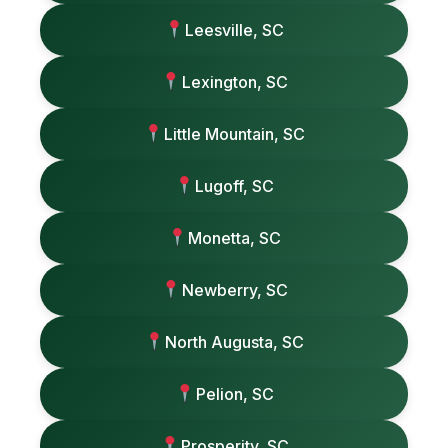
Leesville, SC
Lexington, SC
Little Mountain, SC
Lugoff, SC
Monetta, SC
Newberry, SC
North Augusta, SC
Pelion, SC
Prosperity, SC