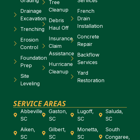
Grading
Services
Tree
Cleanup
Drainage
French
Excavation
Drain
Debris
Installation
Haul Off
Trenching
Concrete
Insurance
Erosion
Repair
Claim
Control
Assistance
Backflow
Foundation
Services
Hurricane
Prep
Cleanup
Yard
Site
Restoration
Leveling
SERVICE AREAS
Abbeville,
Gaston,
Lugoff,
Saluda,
SC
SC
SC
SC
Aiken,
Gilbert,
Monetta,
South
SC
SC
SC
Congaree,