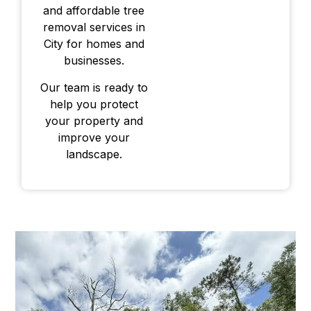
and affordable tree
removal services in
City for homes and
businesses.
Our team is ready to
help you protect
your property and
improve your
landscape.