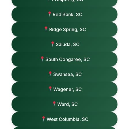
Red Bank, SC
Ridge Spring, SC
Saluda, SC
South Congaree, SC
Swansea, SC
Wagener, SC
Ward, SC
West Columbia, SC