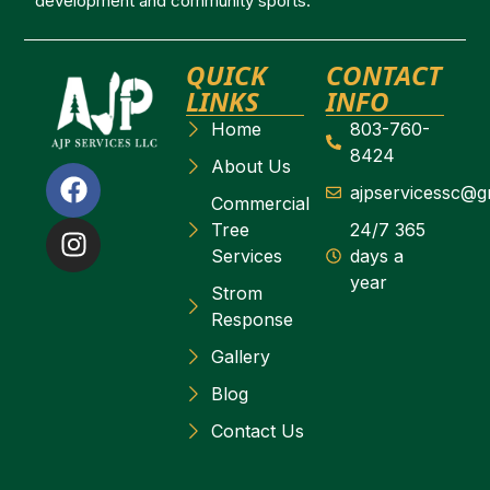
development and community sports.
QUICK
CONTACT
LINKS
INFO
Home
803-760-
8424
About Us
ajpservicessc@g
Commercial
Tree
24/7 365
Services
days a
year
Strom
Response
Gallery
Blog
Contact Us