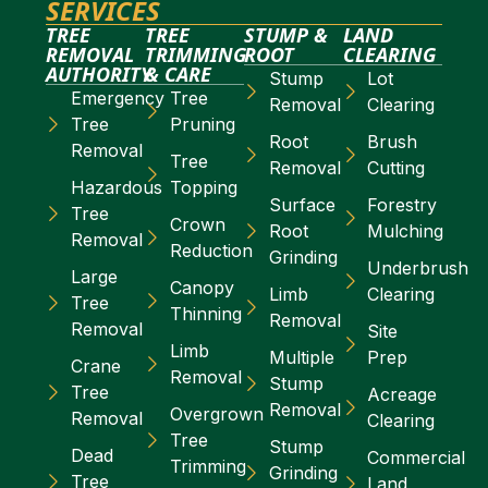
SERVICES
TREE
TREE
STUMP &
LAND
REMOVAL
TRIMMING
ROOT
CLEARING
AUTHORITY
& CARE
Stump
Lot
Emergency
Tree
Removal
Clearing
Tree
Pruning
Root
Brush
Removal
Tree
Removal
Cutting
Hazardous
Topping
Surface
Forestry
Tree
Crown
Root
Mulching
Removal
Reduction
Grinding
Underbrush
Large
Canopy
Limb
Clearing
Tree
Thinning
Removal
Removal
Site
Limb
Multiple
Prep
Crane
Removal
Stump
Tree
Acreage
Removal
Overgrown
Removal
Clearing
Tree
Stump
Dead
Commercial
Trimming
Grinding
Tree
Land