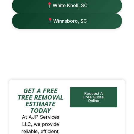
White Knoll, SC
Winnsboro, SC
GET A FREE
Request A
TREE REMOVAL
Free Quote
Online
ESTIMATE
TODAY
At AJP Services
LLC, we provide
reliable, efficient,