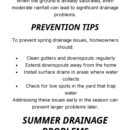
When the ground is already saturated, even
moderate rainfall can lead to significant drainage
problems.
PREVENTION TIPS
To prevent spring drainage issues, homeowners
should:
Clean gutters and downspouts regularly
Extend downspouts away from the home
Install surface drains in areas where water
collects
Check for low spots in the yard that trap
water
Addressing these issues early in the season can
prevent larger problems later.
SUMMER DRAINAGE