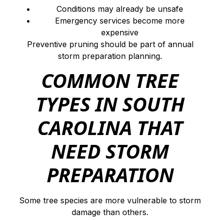
Conditions may already be unsafe
Emergency services become more
expensive
Preventive pruning should be part of annual
storm preparation planning.
COMMON TREE
TYPES IN SOUTH
CAROLINA THAT
NEED STORM
PREPARATION
Some tree species are more vulnerable to storm
damage than others.