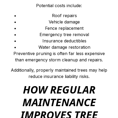
Potential costs include:
Roof repairs
Vehicle damage
Fence replacement
Emergency tree removal
Insurance deductibles
Water damage restoration
Preventive pruning is often far less expensive
than emergency storm cleanup and repairs.
Additionally, properly maintained trees may help
reduce insurance liability risks.
HOW REGULAR
MAINTENANCE
IMPROVES TREE