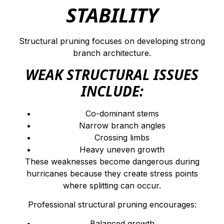
STABILITY
Structural pruning focuses on developing strong
branch architecture.
WEAK STRUCTURAL ISSUES
INCLUDE:
Co-dominant stems
Narrow branch angles
Crossing limbs
Heavy uneven growth
These weaknesses become dangerous during
hurricanes because they create stress points
where splitting can occur.
Professional structural pruning encourages:
Balanced growth