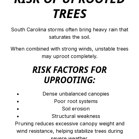
TREES
South Carolina storms often bring heavy rain that
saturates the soil.
When combined with strong winds, unstable trees
may uproot completely.
RISK FACTORS FOR
UPROOTING:
Dense unbalanced canopies
Poor root systems
Soil erosion
Structural weakness
Pruning reduces excessive canopy weight and
wind resistance, helping stabilize trees during
severe weather.