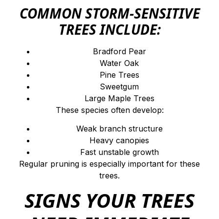
COMMON STORM-SENSITIVE
TREES INCLUDE:
Bradford Pear
Water Oak
Pine Trees
Sweetgum
Large Maple Trees
These species often develop:
Weak branch structure
Heavy canopies
Fast unstable growth
Regular pruning is especially important for these
trees.
SIGNS YOUR TREES