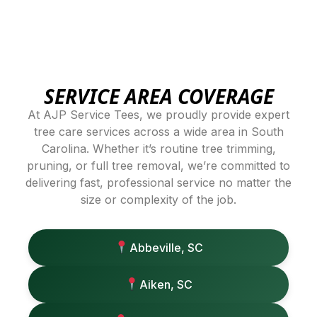
SERVICE AREA COVERAGE
At AJP Service Tees, we proudly provide expert
tree care services across a wide area in South
Carolina. Whether it’s routine tree trimming,
pruning, or full tree removal, we’re committed to
delivering fast, professional service no matter the
size or complexity of the job.
Abbeville, SC
Aiken, SC