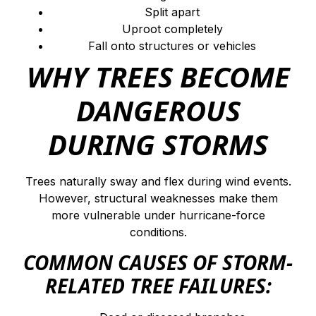
Split apart
Uproot completely
Fall onto structures or vehicles
WHY TREES BECOME
DANGEROUS
DURING STORMS
Trees naturally sway and flex during wind events.
However, structural weaknesses make them
more vulnerable under hurricane-force
conditions.
COMMON CAUSES OF STORM-
RELATED TREE FAILURES: