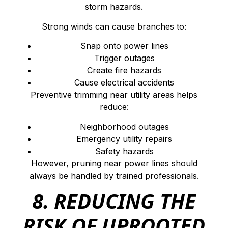
storm hazards.
Strong winds can cause branches to:
Snap onto power lines
Trigger outages
Create fire hazards
Cause electrical accidents
Preventive trimming near utility areas helps
reduce:
Neighborhood outages
Emergency utility repairs
Safety hazards
However, pruning near power lines should
always be handled by trained professionals.
8. REDUCING THE
RISK OF UPROOTED