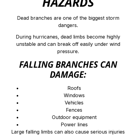
HAZARDS
Dead branches are one of the biggest storm
dangers.
During hurricanes, dead limbs become highly
unstable and can break off easily under wind
pressure.
FALLING BRANCHES CAN
DAMAGE:
Roofs
Windows
Vehicles
Fences
Outdoor equipment
Power lines
Large falling limbs can also cause serious injuries