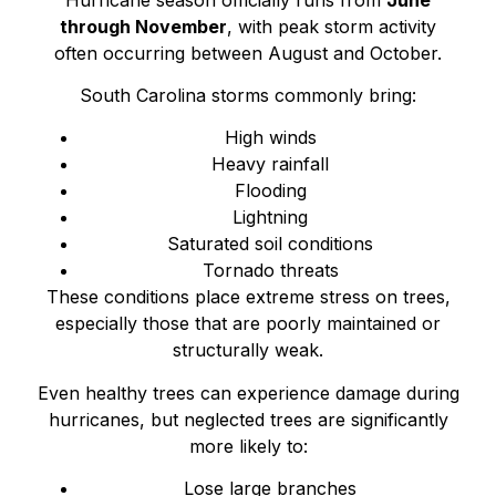
through November
, with peak storm activity
often occurring between August and October.
South Carolina storms commonly bring:
High winds
Heavy rainfall
Flooding
Lightning
Saturated soil conditions
Tornado threats
These conditions place extreme stress on trees,
especially those that are poorly maintained or
structurally weak.
Even healthy trees can experience damage during
hurricanes, but neglected trees are significantly
more likely to:
Lose large branches