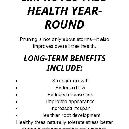
HEALTH YEAR-
ROUND
Pruning is not only about storms—it also
improves overall tree health.
LONG-TERM BENEFITS
INCLUDE:
Stronger growth
Better airflow
Reduced disease risk
Improved appearance
Increased lifespan
Healthier root development
Healthy trees naturally tolerate stress better