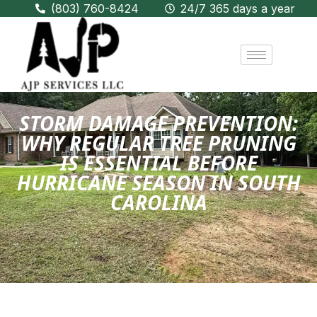
(803) 760-8424
24/7 365 days a year
STORM DAMAGE PREVENTION:
WHY REGULAR TREE PRUNING
IS ESSENTIAL BEFORE
HURRICANE SEASON IN SOUTH
CAROLINA