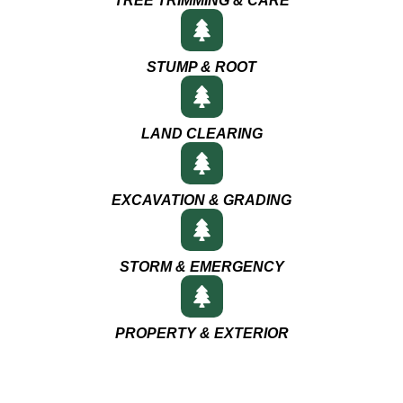
TREE TRIMMING & CARE
STUMP & ROOT
LAND CLEARING
EXCAVATION & GRADING
STORM & EMERGENCY
PROPERTY & EXTERIOR