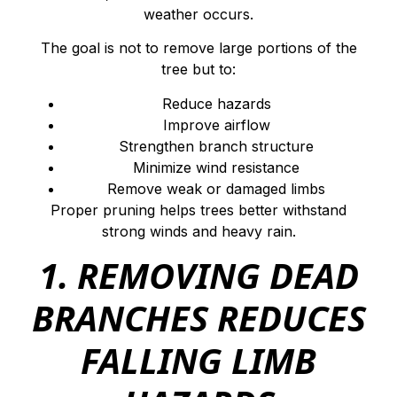
weather occurs.
The goal is not to remove large portions of the
tree but to:
Reduce hazards
Improve airflow
Strengthen branch structure
Minimize wind resistance
Remove weak or damaged limbs
Proper pruning helps trees better withstand
strong winds and heavy rain.
1. REMOVING DEAD
BRANCHES REDUCES
FALLING LIMB