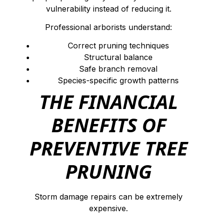
vulnerability instead of reducing it.
Professional arborists understand:
Correct pruning techniques
Structural balance
Safe branch removal
Species-specific growth patterns
THE FINANCIAL
BENEFITS OF
PREVENTIVE TREE
PRUNING
Storm damage repairs can be extremely
expensive.