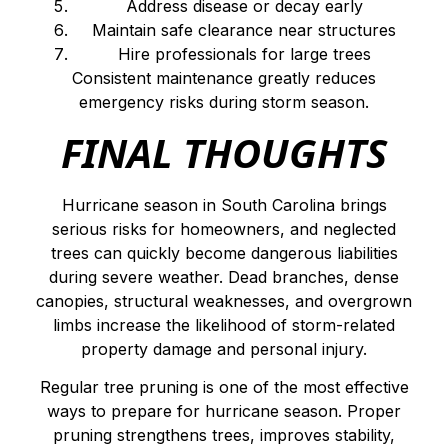
Address disease or decay early
Maintain safe clearance near structures
Hire professionals for large trees
Consistent maintenance greatly reduces
emergency risks during storm season.
FINAL THOUGHTS
Hurricane season in South Carolina brings
serious risks for homeowners, and neglected
trees can quickly become dangerous liabilities
during severe weather. Dead branches, dense
canopies, structural weaknesses, and overgrown
limbs increase the likelihood of storm-related
property damage and personal injury.
Regular tree pruning is one of the most effective
ways to prepare for hurricane season. Proper
pruning strengthens trees, improves stability,