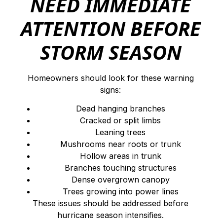
NEED IMMEDIATE
ATTENTION BEFORE
STORM SEASON
Homeowners should look for these warning
signs:
Dead hanging branches
Cracked or split limbs
Leaning trees
Mushrooms near roots or trunk
Hollow areas in trunk
Branches touching structures
Dense overgrown canopy
Trees growing into power lines
These issues should be addressed before
hurricane season intensifies.