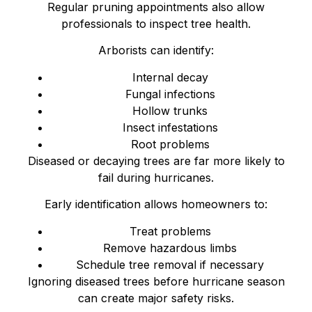
Regular pruning appointments also allow
professionals to inspect tree health.
Arborists can identify:
Internal decay
Fungal infections
Hollow trunks
Insect infestations
Root problems
Diseased or decaying trees are far more likely to
fail during hurricanes.
Early identification allows homeowners to:
Treat problems
Remove hazardous limbs
Schedule tree removal if necessary
Ignoring diseased trees before hurricane season
can create major safety risks.