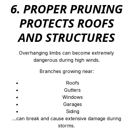
6. PROPER PRUNING
PROTECTS ROOFS
AND STRUCTURES
Overhanging limbs can become extremely
dangerous during high winds.
Branches growing near:
Roofs
Gutters
Windows
Garages
Siding
…can break and cause extensive damage during
storms.