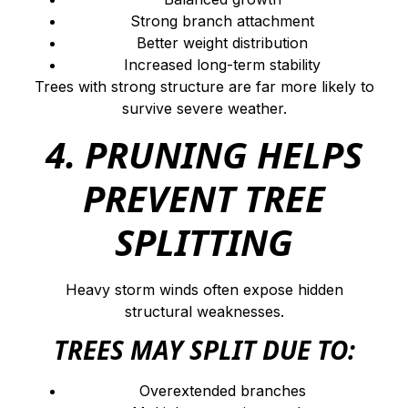
Strong branch attachment
Better weight distribution
Increased long-term stability
Trees with strong structure are far more likely to
survive severe weather.
4. PRUNING HELPS
PREVENT TREE
SPLITTING
Heavy storm winds often expose hidden
structural weaknesses.
TREES MAY SPLIT DUE TO:
Overextended branches