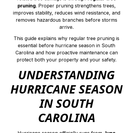
pruning
. Proper pruning strengthens trees,
improves stability, reduces wind resistance, and
removes hazardous branches before storms
arrive.
This guide explains why regular tree pruning is
essential before hurricane season in South
Carolina and how proactive maintenance can
protect both your property and your safety.
UNDERSTANDING
HURRICANE SEASON
IN SOUTH
CAROLINA
Hurricane season officially runs from
June