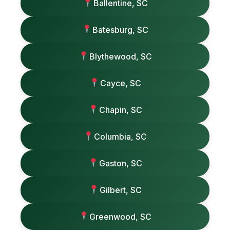
Ballentine, SC
Batesburg, SC
Blythewood, SC
Cayce, SC
Chapin, SC
Columbia, SC
Gaston, SC
Gilbert, SC
Greenwood, SC