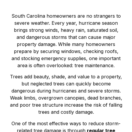
South Carolina homeowners are no strangers to
severe weather. Every year, hurricane season
brings strong winds, heavy rain, saturated soil,
and dangerous storms that can cause major
property damage. While many homeowners
prepare by securing windows, checking roofs,
and stocking emergency supplies, one important
area is often overlooked: tree maintenance.
Trees add beauty, shade, and value to a property,
but neglected trees can quickly become
dangerous during hurricanes and severe storms.
Weak limbs, overgrown canopies, dead branches,
and poor tree structure increase the risk of falling
trees and costly damage.
One of the most effective ways to reduce storm-
related tree damage is through
regular tree