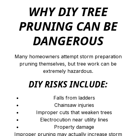
WHY DIY TREE
PRUNING CAN BE
DANGEROUS
Many homeowners attempt storm preparation
pruning themselves, but tree work can be
extremely hazardous.
DIY RISKS INCLUDE:
Falls from ladders
Chainsaw injuries
Improper cuts that weaken trees
Electrocution near utility lines
Property damage
Improper pruning may actually increase storm