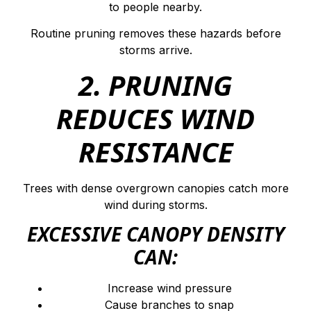
to people nearby.
Routine pruning removes these hazards before
storms arrive.
2. PRUNING
REDUCES WIND
RESISTANCE
Trees with dense overgrown canopies catch more
wind during storms.
EXCESSIVE CANOPY DENSITY
CAN:
Increase wind pressure
Cause branches to snap