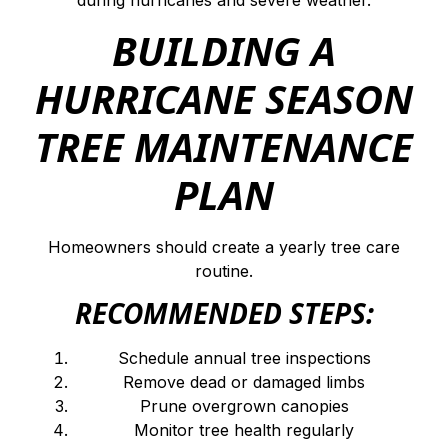
during hurricanes and severe weather.
BUILDING A
HURRICANE SEASON
TREE MAINTENANCE
PLAN
Homeowners should create a yearly tree care
routine.
RECOMMENDED STEPS:
Schedule annual tree inspections
Remove dead or damaged limbs
Prune overgrown canopies
Monitor tree health regularly