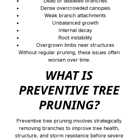
Dead or diseased branches
Dense overcrowded canopies
Weak branch attachments
Unbalanced growth
Internal decay
Root instability
Overgrown limbs near structures
Without regular pruning, these issues often
worsen over time.
WHAT IS
PREVENTIVE TREE
PRUNING?
Preventive tree pruning involves strategically
removing branches to improve tree health,
structure, and storm resistance before severe