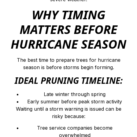
WHY TIMING
MATTERS BEFORE
HURRICANE SEASON
The best time to prepare trees for hurricane
season is before storms begin forming.
IDEAL PRUNING TIMELINE:
Late winter through spring
Early summer before peak storm activity
Waiting until a storm warning is issued can be
risky because:
Tree service companies become
overwhelmed