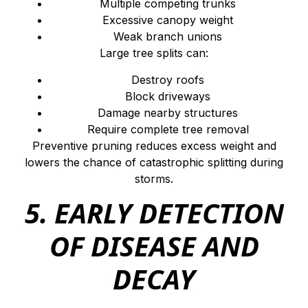
Multiple competing trunks
Excessive canopy weight
Weak branch unions
Large tree splits can:
Destroy roofs
Block driveways
Damage nearby structures
Require complete tree removal
Preventive pruning reduces excess weight and
lowers the chance of catastrophic splitting during
storms.
5. EARLY DETECTION
OF DISEASE AND
DECAY