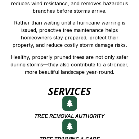
reduces wind resistance, and removes hazardous
branches before storms arrive.
Rather than waiting until a hurricane warning is
issued, proactive tree maintenance helps
homeowners stay prepared, protect their
property, and reduce costly storm damage risks.
Healthy, properly pruned trees are not only safer
during storms—they also contribute to a stronger,
more beautiful landscape year-round.
SERVICES
TREE REMOVAL AUTHORITY