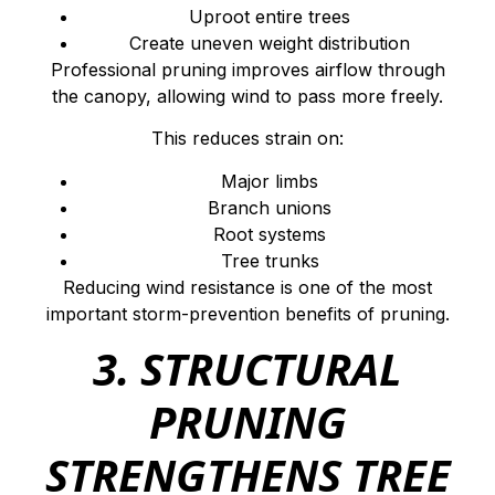
Uproot entire trees
Create uneven weight distribution
Professional pruning improves airflow through
the canopy, allowing wind to pass more freely.
This reduces strain on:
Major limbs
Branch unions
Root systems
Tree trunks
Reducing wind resistance is one of the most
important storm-prevention benefits of pruning.
3. STRUCTURAL
PRUNING
STRENGTHENS TREE