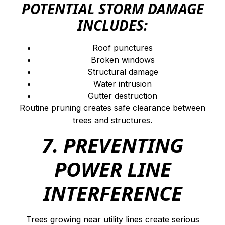
POTENTIAL STORM DAMAGE
INCLUDES:
Roof punctures
Broken windows
Structural damage
Water intrusion
Gutter destruction
Routine pruning creates safe clearance between
trees and structures.
7. PREVENTING
POWER LINE
INTERFERENCE
Trees growing near utility lines create serious