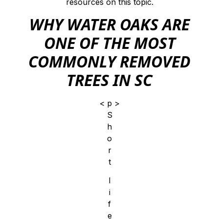
resources on this topic.
WHY WATER OAKS ARE
ONE OF THE MOST
COMMONLY REMOVED
TREES IN SC
< p >
S
h
o
r
t
l
i
f
e