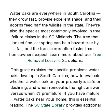
Water oaks are everywhere in South Carolina —
they grow fast, provide excellent shade, and their
acorns feed half the wildlife in the state. They’re
also the species most commonly involved in tree
failure claims in the SC Midlands. The tree that
looked fine last spring can be a hazard tree by
fall, and the transition is often faster than
homeowners expect. Learn more about our
Tree
Removal Leesville Sc
options.
This guide explains the specific problems water
oaks develop in South Carolina, how to evaluate
whether a water oak on your property is safe or
declining, and when removal is the right answer
versus when it’s premature. If you have mature
water oaks near your home, this is essential
reading. The
SC State Library
provides additional