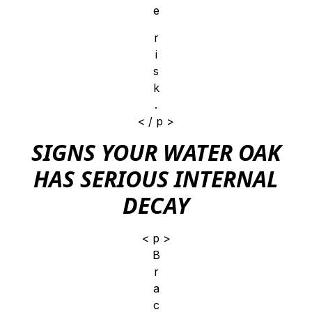
e
r
i
s
k
.
< / p >
SIGNS YOUR WATER OAK
HAS SERIOUS INTERNAL
DECAY
< p >
B
r
a
c