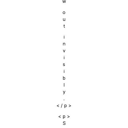
w
o
u
t
i
n
v
i
s
i
b
l
y
.
< / p >
< p >
S