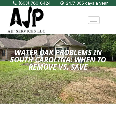
(803) 760-8424
24/7 365 days a year
WATER OAK PROBLEMS IN
SOUTH CAROLINA: WHEN TO
REMOVE VS. SAVE