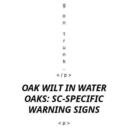
g
o
n
t
r
u
n
k
.
< / p >
OAK WILT IN WATER
OAKS: SC-SPECIFIC
WARNING SIGNS
< p >