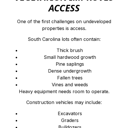
ACCESS
One of the first challenges on undeveloped
properties is access.
South Carolina lots often contain:
Thick brush
Small hardwood growth
Pine saplings
Dense undergrowth
Fallen trees
Vines and weeds
Heavy equipment needs room to operate.
Construction vehicles may include:
Excavators
Graders
Bulldozers