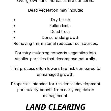
Overgrown land increases fire concerns.
Dead vegetation may include:
Dry brush
Fallen limbs
Dead trees
Dense undergrowth
Removing this material reduces fuel sources.
Forestry mulching converts vegetation into
smaller particles that decompose naturally.
This process often lowers fire risk compared to
unmanaged growth.
Properties intended for residential development
particularly benefit from early vegetation
management.
LAND CLEARING