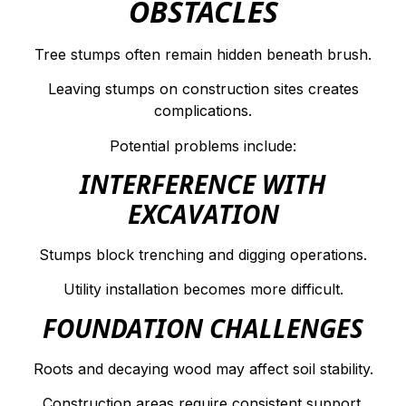
OBSTACLES
Tree stumps often remain hidden beneath brush.
Leaving stumps on construction sites creates
complications.
Potential problems include:
INTERFERENCE WITH
EXCAVATION
Stumps block trenching and digging operations.
Utility installation becomes more difficult.
FOUNDATION CHALLENGES
Roots and decaying wood may affect soil stability.
Construction areas require consistent support.