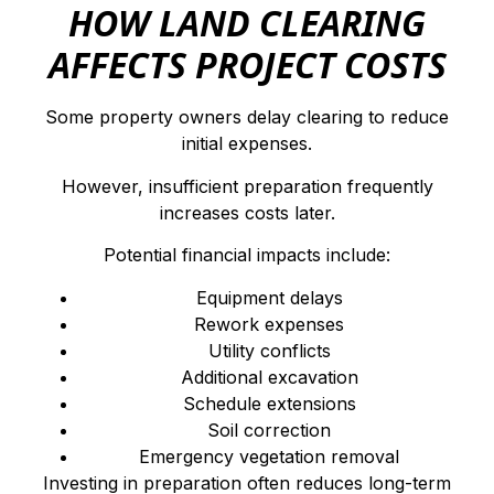
HOW LAND CLEARING
AFFECTS PROJECT COSTS
Some property owners delay clearing to reduce
initial expenses.
However, insufficient preparation frequently
increases costs later.
Potential financial impacts include:
Equipment delays
Rework expenses
Utility conflicts
Additional excavation
Schedule extensions
Soil correction
Emergency vegetation removal
Investing in preparation often reduces long-term