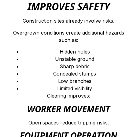
IMPROVES SAFETY
Construction sites already involve risks.
Overgrown conditions create additional hazards
such as:
Hidden holes
Unstable ground
Sharp debris
Concealed stumps
Low branches
Limited visibility
Clearing improves:
WORKER MOVEMENT
Open spaces reduce tripping risks.
EQUIPMENT OPERATION