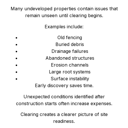
Many undeveloped properties contain issues that
remain unseen until clearing begins.
Examples include:
Old fencing
Buried debris
Drainage failures
Abandoned structures
Erosion channels
Large root systems
Surface instability
Early discovery saves time.
Unexpected conditions identified after
construction starts often increase expenses.
Clearing creates a clearer picture of site
readiness.