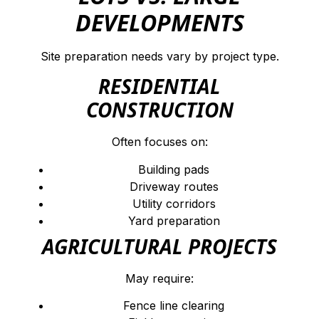
DEVELOPMENTS
Site preparation needs vary by project type.
RESIDENTIAL
CONSTRUCTION
Often focuses on:
Building pads
Driveway routes
Utility corridors
Yard preparation
AGRICULTURAL PROJECTS
May require:
Fence line clearing