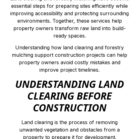
essential steps for preparing sites efficiently while
improving accessibility and protecting surrounding
environments. Together, these services help
property owners transform raw land into build-
ready spaces.
Understanding how land clearing and forestry
mulching support construction projects can help
property owners avoid costly mistakes and
improve project timelines.
UNDERSTANDING LAND
CLEARING BEFORE
CONSTRUCTION
Land clearing is the process of removing
unwanted vegetation and obstacles from a
property to prepare it for development.