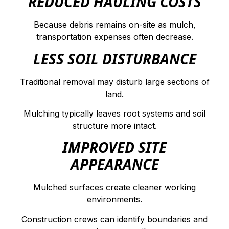
REDUCED HAULING COSTS
Because debris remains on-site as mulch,
transportation expenses often decrease.
LESS SOIL DISTURBANCE
Traditional removal may disturb large sections of
land.
Mulching typically leaves root systems and soil
structure more intact.
IMPROVED SITE
APPEARANCE
Mulched surfaces create cleaner working
environments.
Construction crews can identify boundaries and