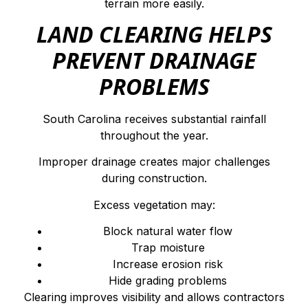
terrain more easily.
LAND CLEARING HELPS
PREVENT DRAINAGE
PROBLEMS
South Carolina receives substantial rainfall
throughout the year.
Improper drainage creates major challenges
during construction.
Excess vegetation may:
Block natural water flow
Trap moisture
Increase erosion risk
Hide grading problems
Clearing improves visibility and allows contractors