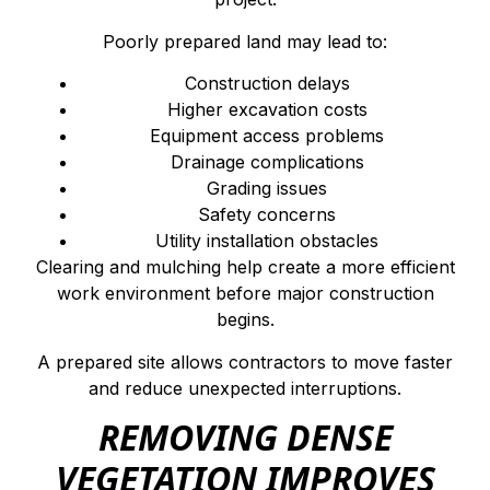
Poorly prepared land may lead to:
Construction delays
Higher excavation costs
Equipment access problems
Drainage complications
Grading issues
Safety concerns
Utility installation obstacles
Clearing and mulching help create a more efficient
work environment before major construction
begins.
A prepared site allows contractors to move faster
and reduce unexpected interruptions.
REMOVING DENSE
VEGETATION IMPROVES