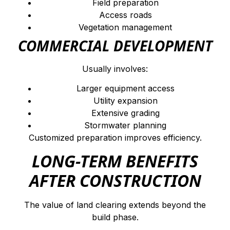
Field preparation
Access roads
Vegetation management
COMMERCIAL DEVELOPMENT
Usually involves:
Larger equipment access
Utility expansion
Extensive grading
Stormwater planning
Customized preparation improves efficiency.
LONG-TERM BENEFITS
AFTER CONSTRUCTION
The value of land clearing extends beyond the
build phase.