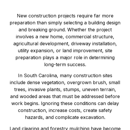
New construction projects require far more
preparation than simply selecting a building design
and breaking ground. Whether the project
involves a new home, commercial structure,
agricultural development, driveway installation,
utility expansion, or land improvement, site
preparation plays a major role in determining
long-term success.
In South Carolina, many construction sites
include dense vegetation, overgrown brush, small
trees, invasive plants, stumps, uneven terrain,
and wooded areas that must be addressed before
work begins. Ignoring these conditions can delay
construction, increase costs, create safety
hazards, and complicate excavation.
Land clearing and forestry mulching have become