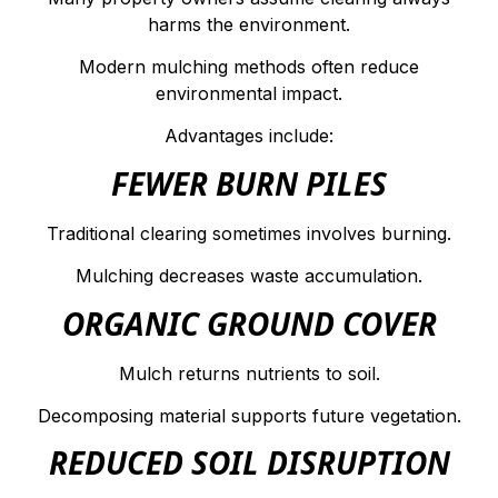
harms the environment.
Modern mulching methods often reduce
environmental impact.
Advantages include:
FEWER BURN PILES
Traditional clearing sometimes involves burning.
Mulching decreases waste accumulation.
ORGANIC GROUND COVER
Mulch returns nutrients to soil.
Decomposing material supports future vegetation.
REDUCED SOIL DISRUPTION