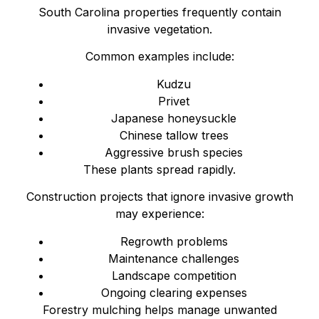
South Carolina properties frequently contain
invasive vegetation.
Common examples include:
Kudzu
Privet
Japanese honeysuckle
Chinese tallow trees
Aggressive brush species
These plants spread rapidly.
Construction projects that ignore invasive growth
may experience:
Regrowth problems
Maintenance challenges
Landscape competition
Ongoing clearing expenses
Forestry mulching helps manage unwanted