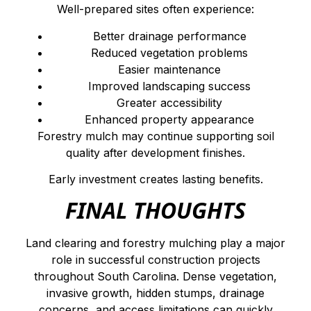
Well-prepared sites often experience:
Better drainage performance
Reduced vegetation problems
Easier maintenance
Improved landscaping success
Greater accessibility
Enhanced property appearance
Forestry mulch may continue supporting soil
quality after development finishes.
Early investment creates lasting benefits.
FINAL THOUGHTS
Land clearing and forestry mulching play a major
role in successful construction projects
throughout South Carolina. Dense vegetation,
invasive growth, hidden stumps, drainage
concerns, and access limitations can quickly