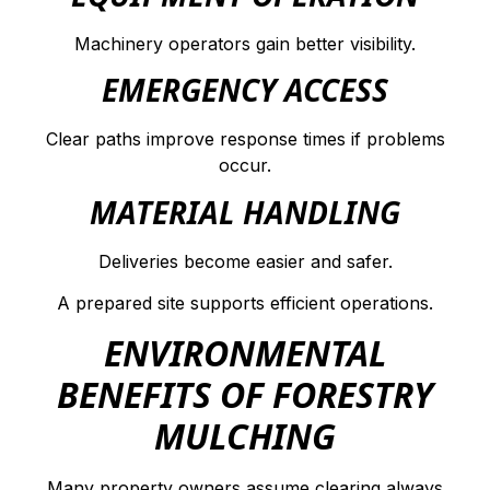
Machinery operators gain better visibility.
EMERGENCY ACCESS
Clear paths improve response times if problems
occur.
MATERIAL HANDLING
Deliveries become easier and safer.
A prepared site supports efficient operations.
ENVIRONMENTAL
BENEFITS OF FORESTRY
MULCHING
Many property owners assume clearing always