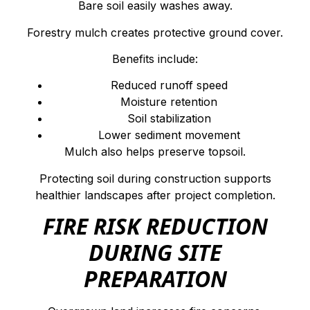
Bare soil easily washes away.
Forestry mulch creates protective ground cover.
Benefits include:
Reduced runoff speed
Moisture retention
Soil stabilization
Lower sediment movement
Mulch also helps preserve topsoil.
Protecting soil during construction supports
healthier landscapes after project completion.
FIRE RISK REDUCTION
DURING SITE
PREPARATION