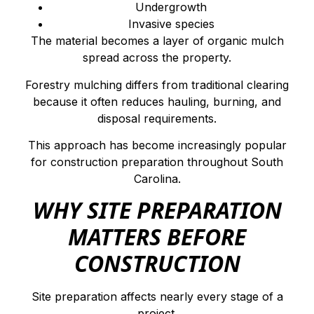
Undergrowth
Invasive species
The material becomes a layer of organic mulch
spread across the property.
Forestry mulching differs from traditional clearing
because it often reduces hauling, burning, and
disposal requirements.
This approach has become increasingly popular
for construction preparation throughout South
Carolina.
WHY SITE PREPARATION
MATTERS BEFORE
CONSTRUCTION
Site preparation affects nearly every stage of a
project.