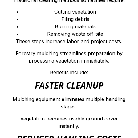
Cutting vegetation
Piling debris
Burning materials
Removing waste off-site
These steps increase labor and project costs.
Forestry mulching streamlines preparation by
processing vegetation immediately.
Benefits include:
FASTER CLEANUP
Mulching equipment eliminates multiple handling
stages.
Vegetation becomes usable ground cover
instantly.