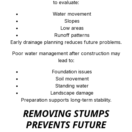
to evaluate:
Water movement
Slopes
Low areas
Runoff patterns
Early drainage planning reduces future problems.
Poor water management after construction may
lead to:
Foundation issues
Soil movement
Standing water
Landscape damage
Preparation supports long-term stability.
REMOVING STUMPS
PREVENTS FUTURE