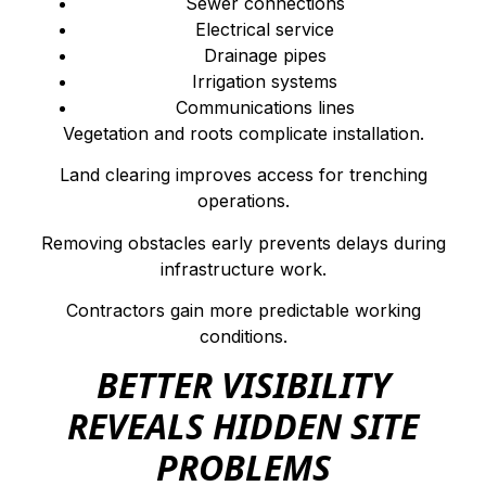
Sewer connections
Electrical service
Drainage pipes
Irrigation systems
Communications lines
Vegetation and roots complicate installation.
Land clearing improves access for trenching
operations.
Removing obstacles early prevents delays during
infrastructure work.
Contractors gain more predictable working
conditions.
BETTER VISIBILITY
REVEALS HIDDEN SITE
PROBLEMS