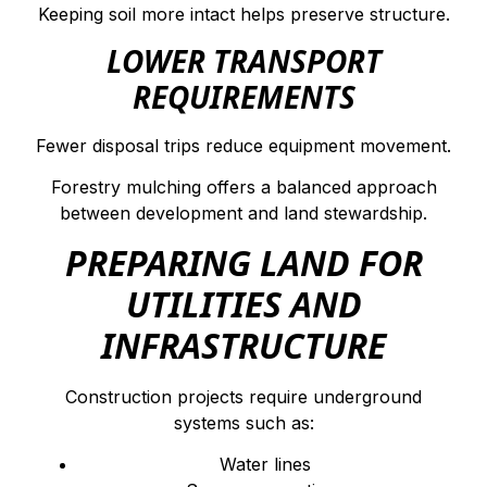
Keeping soil more intact helps preserve structure.
LOWER TRANSPORT
REQUIREMENTS
Fewer disposal trips reduce equipment movement.
Forestry mulching offers a balanced approach
between development and land stewardship.
PREPARING LAND FOR
UTILITIES AND
INFRASTRUCTURE
Construction projects require underground
systems such as:
Water lines