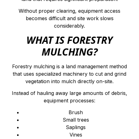
Without proper clearing, equipment access
becomes difficult and site work slows
considerably.
WHAT IS FORESTRY
MULCHING?
Forestry mulching is a land management method
that uses specialized machinery to cut and grind
vegetation into mulch directly on-site.
Instead of hauling away large amounts of debris,
equipment processes:
Brush
Small trees
Saplings
Vines