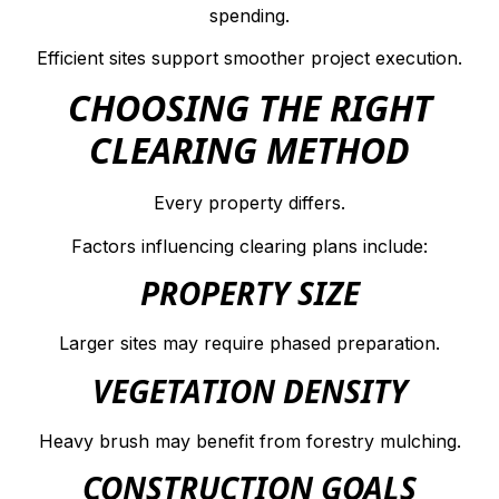
spending.
Efficient sites support smoother project execution.
CHOOSING THE RIGHT
CLEARING METHOD
Every property differs.
Factors influencing clearing plans include:
PROPERTY SIZE
Larger sites may require phased preparation.
VEGETATION DENSITY
Heavy brush may benefit from forestry mulching.
CONSTRUCTION GOALS