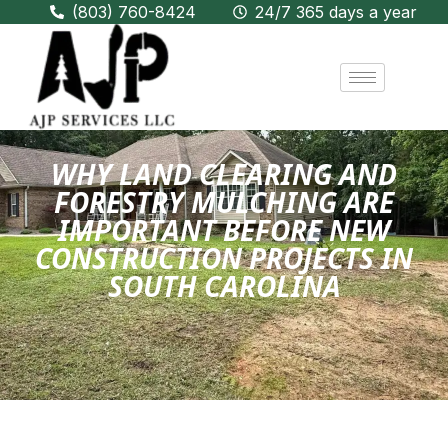
(803) 760-8424
24/7 365 days a year
WHY LAND CLEARING AND
FORESTRY MULCHING ARE
IMPORTANT BEFORE NEW
CONSTRUCTION PROJECTS IN
SOUTH CAROLINA