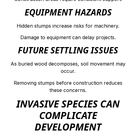
EQUIPMENT HAZARDS
Hidden stumps increase risks for machinery.
Damage to equipment can delay projects.
FUTURE SETTLING ISSUES
As buried wood decomposes, soil movement may
occur.
Removing stumps before construction reduces
these concerns.
INVASIVE SPECIES CAN
COMPLICATE
DEVELOPMENT