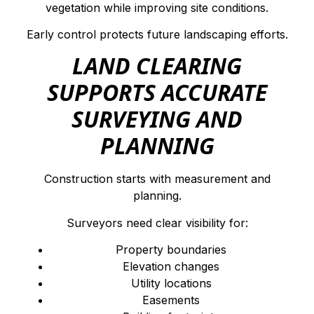
vegetation while improving site conditions.
Early control protects future landscaping efforts.
LAND CLEARING
SUPPORTS ACCURATE
SURVEYING AND
PLANNING
Construction starts with measurement and
planning.
Surveyors need clear visibility for:
Property boundaries
Elevation changes
Utility locations
Easements