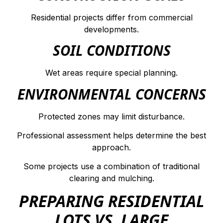
Residential projects differ from commercial
developments.
SOIL CONDITIONS
Wet areas require special planning.
ENVIRONMENTAL CONCERNS
Protected zones may limit disturbance.
Professional assessment helps determine the best
approach.
Some projects use a combination of traditional
clearing and mulching.
PREPARING RESIDENTIAL
LOTS VS. LARGE