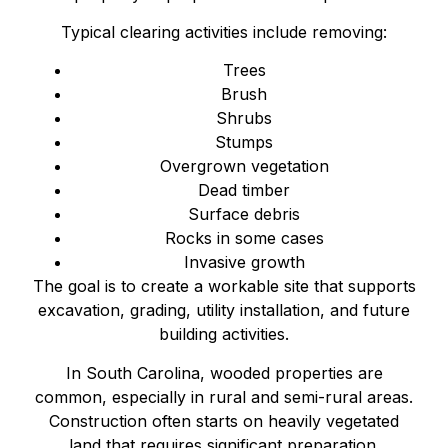
Typical clearing activities include removing:
Trees
Brush
Shrubs
Stumps
Overgrown vegetation
Dead timber
Surface debris
Rocks in some cases
Invasive growth
The goal is to create a workable site that supports
excavation, grading, utility installation, and future
building activities.
In South Carolina, wooded properties are
common, especially in rural and semi-rural areas.
Construction often starts on heavily vegetated
land that requires significant preparation.