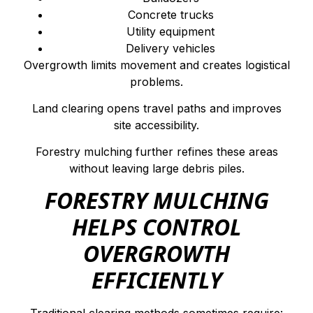
Concrete trucks
Utility equipment
Delivery vehicles
Overgrowth limits movement and creates logistical
problems.
Land clearing opens travel paths and improves
site accessibility.
Forestry mulching further refines these areas
without leaving large debris piles.
FORESTRY MULCHING
HELPS CONTROL
OVERGROWTH
EFFICIENTLY
Traditional clearing methods sometimes require: