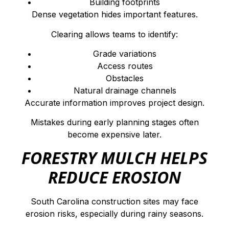
Building footprints
Dense vegetation hides important features.
Clearing allows teams to identify:
Grade variations
Access routes
Obstacles
Natural drainage channels
Accurate information improves project design.
Mistakes during early planning stages often
become expensive later.
FORESTRY MULCH HELPS
REDUCE EROSION
South Carolina construction sites may face
erosion risks, especially during rainy seasons.