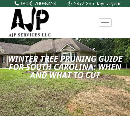
(803) 760-8424
24/7 365 days a year
WINTER TREE PRUNING GUIDE
FOR SOUTH CAROLINA: WHEN
AND WHAT TO CUT