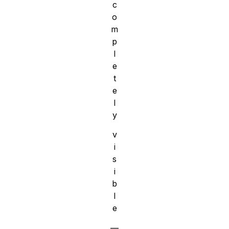
c
o
m
p
l
e
t
e
l
y
v
i
s
i
b
l
e
—