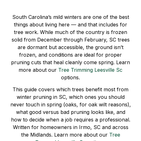
South Carolina’s mild winters are one of the best
things about living here — and that includes for
tree work. While much of the country is frozen
solid from December through February, SC trees
are dormant but accessible, the ground isn’t
frozen, and conditions are ideal for proper
pruning cuts that heal cleanly come spring. Learn
more about our
Tree Trimming Leesville Sc
options.
This guide covers which trees benefit most from
winter pruning in SC, which ones you should
never touch in spring (oaks, for oak wilt reasons),
what good versus bad pruning looks like, and
how to decide when a job requires a professional.
Written for homeowners in Irmo, SC and across
the Midlands. Learn more about our
Tree