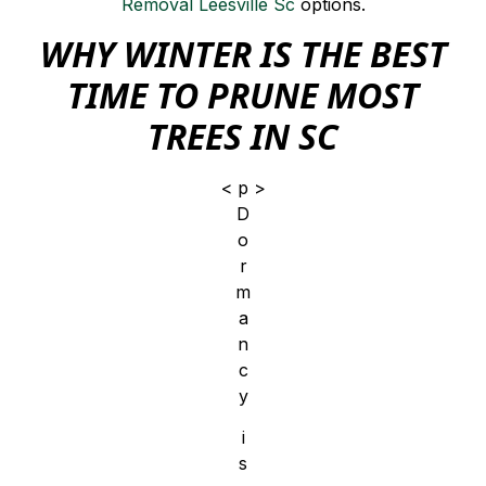
Removal Leesville Sc
options.
WHY WINTER IS THE BEST
TIME TO PRUNE MOST
TREES IN SC
< p >
D
o
r
m
a
n
c
y
i
s