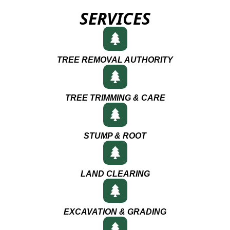
SERVICES
TREE REMOVAL AUTHORITY
TREE TRIMMING & CARE
STUMP & ROOT
LAND CLEARING
EXCAVATION & GRADING