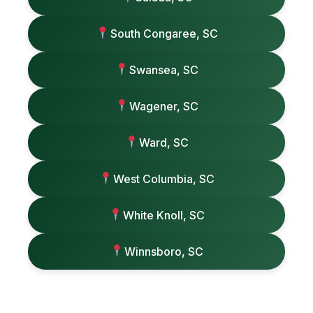
South Congaree, SC
Swansea, SC
Wagener, SC
Ward, SC
West Columbia, SC
White Knoll, SC
Winnsboro, SC