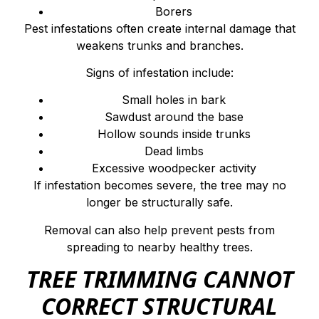
Borers
Pest infestations often create internal damage that
weakens trunks and branches.
Signs of infestation include:
Small holes in bark
Sawdust around the base
Hollow sounds inside trunks
Dead limbs
Excessive woodpecker activity
If infestation becomes severe, the tree may no
longer be structurally safe.
Removal can also help prevent pests from
spreading to nearby healthy trees.
TREE TRIMMING CANNOT
CORRECT STRUCTURAL