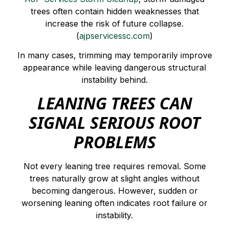
trees often contain hidden weaknesses that
increase the risk of future collapse.
(
ajpservicessc.com
)
In many cases, trimming may temporarily improve
appearance while leaving dangerous structural
instability behind.
LEANING TREES CAN
SIGNAL SERIOUS ROOT
PROBLEMS
Not every leaning tree requires removal. Some
trees naturally grow at slight angles without
becoming dangerous. However, sudden or
worsening leaning often indicates root failure or
instability.