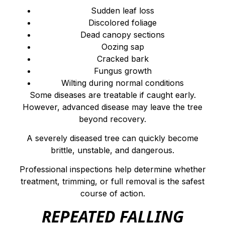
Sudden leaf loss
Discolored foliage
Dead canopy sections
Oozing sap
Cracked bark
Fungus growth
Wilting during normal conditions
Some diseases are treatable if caught early.
However, advanced disease may leave the tree
beyond recovery.
A severely diseased tree can quickly become
brittle, unstable, and dangerous.
Professional inspections help determine whether
treatment, trimming, or full removal is the safest
course of action.
REPEATED FALLING