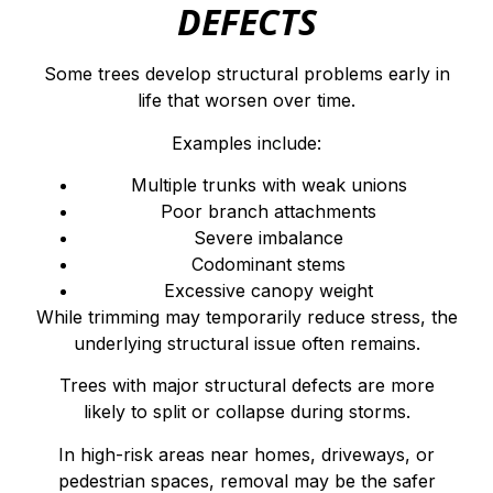
DEFECTS
Some trees develop structural problems early in
life that worsen over time.
Examples include:
Multiple trunks with weak unions
Poor branch attachments
Severe imbalance
Codominant stems
Excessive canopy weight
While trimming may temporarily reduce stress, the
underlying structural issue often remains.
Trees with major structural defects are more
likely to split or collapse during storms.
In high-risk areas near homes, driveways, or
pedestrian spaces, removal may be the safer