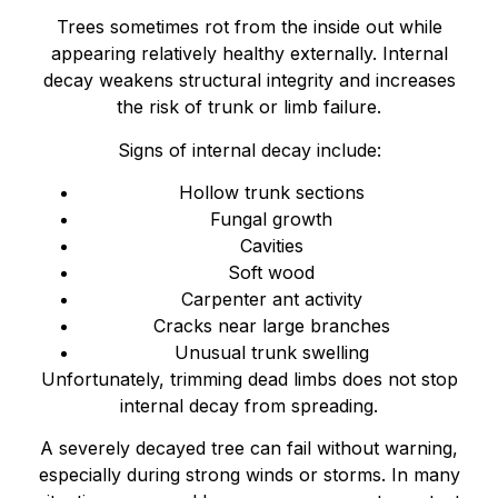
Trees sometimes rot from the inside out while
appearing relatively healthy externally. Internal
decay weakens structural integrity and increases
the risk of trunk or limb failure.
Signs of internal decay include:
Hollow trunk sections
Fungal growth
Cavities
Soft wood
Carpenter ant activity
Cracks near large branches
Unusual trunk swelling
Unfortunately, trimming dead limbs does not stop
internal decay from spreading.
A severely decayed tree can fail without warning,
especially during strong winds or storms. In many