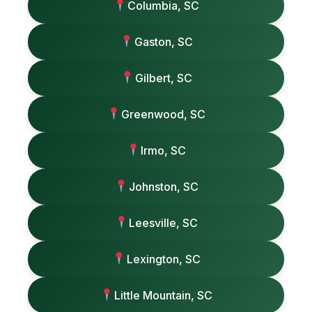
Columbia, SC
Gaston, SC
Gilbert, SC
Greenwood, SC
Irmo, SC
Johnston, SC
Leesville, SC
Lexington, SC
Little Mountain, SC