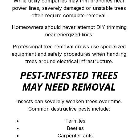
While utility companies may trim branches near
power lines, severely damaged or unstable trees
often require complete removal.
Homeowners should never attempt DIY trimming
near energized lines.
Professional tree removal crews use specialized
equipment and safety procedures when handling
trees around electrical infrastructure.
PEST-INFESTED TREES
MAY NEED REMOVAL
Insects can severely weaken trees over time.
Common destructive pests include:
Termites
Beetles
Carpenter ants