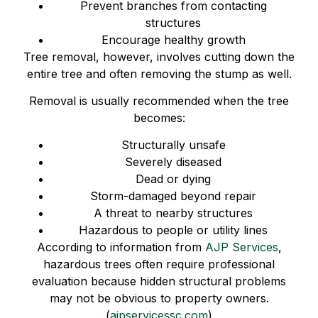
Prevent branches from contacting
structures
Encourage healthy growth
Tree removal, however, involves cutting down the
entire tree and often removing the stump as well.
Removal is usually recommended when the tree
becomes:
Structurally unsafe
Severely diseased
Dead or dying
Storm-damaged beyond repair
A threat to nearby structures
Hazardous to people or utility lines
According to information from
AJP Services
,
hazardous trees often require professional
evaluation because hidden structural problems
may not be obvious to property owners.
(
ajpservicessc.com
)