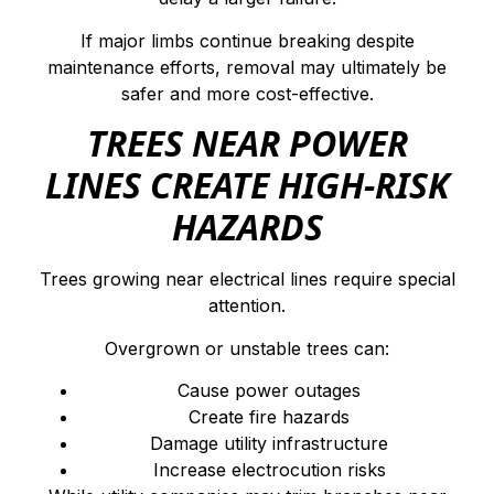
If major limbs continue breaking despite
maintenance efforts, removal may ultimately be
safer and more cost-effective.
TREES NEAR POWER
LINES CREATE HIGH-RISK
HAZARDS
Trees growing near electrical lines require special
attention.
Overgrown or unstable trees can:
Cause power outages
Create fire hazards
Damage utility infrastructure
Increase electrocution risks