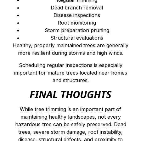
Regular trimming
Dead branch removal
Disease inspections
Root monitoring
Storm preparation pruning
Structural evaluations
Healthy, properly maintained trees are generally
more resilient during storms and high winds.
Scheduling regular inspections is especially
important for mature trees located near homes
and structures.
FINAL THOUGHTS
While tree trimming is an important part of
maintaining healthy landscapes, not every
hazardous tree can be safely preserved. Dead
trees, severe storm damage, root instability,
disease, structural defects, and proximity to