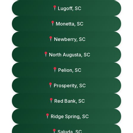
Lugoff, SC
Monetta, SC
Newberry, SC
North Augusta, SC
Pelion, SC
Prosperity, SC
Red Bank, SC
Ridge Spring, SC
Saluda, SC