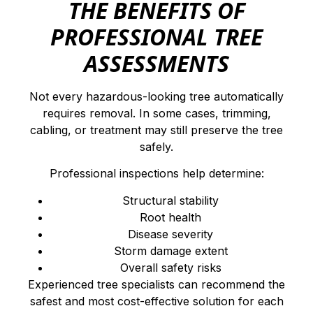
THE BENEFITS OF
PROFESSIONAL TREE
ASSESSMENTS
Not every hazardous-looking tree automatically
requires removal. In some cases, trimming,
cabling, or treatment may still preserve the tree
safely.
Professional inspections help determine:
Structural stability
Root health
Disease severity
Storm damage extent
Overall safety risks
Experienced tree specialists can recommend the
safest and most cost-effective solution for each