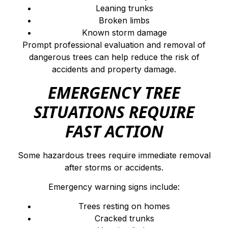
Leaning trunks
Broken limbs
Known storm damage
Prompt professional evaluation and removal of
dangerous trees can help reduce the risk of
accidents and property damage.
EMERGENCY TREE
SITUATIONS REQUIRE
FAST ACTION
Some hazardous trees require immediate removal
after storms or accidents.
Emergency warning signs include:
Trees resting on homes
Cracked trunks