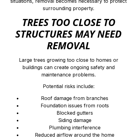
situations, removal becomes necessary to protect
surrounding property.
TREES TOO CLOSE TO
STRUCTURES MAY NEED
REMOVAL
Large trees growing too close to homes or
buildings can create ongoing safety and
maintenance problems.
Potential risks include:
Roof damage from branches
Foundation issues from roots
Blocked gutters
Siding damage
Plumbing interference
Reduced airflow around the home