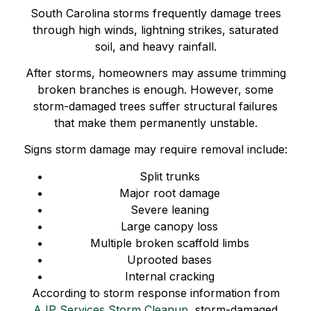
South Carolina storms frequently damage trees
through high winds, lightning strikes, saturated
soil, and heavy rainfall.
After storms, homeowners may assume trimming
broken branches is enough. However, some
storm-damaged trees suffer structural failures
that make them permanently unstable.
Signs storm damage may require removal include:
Split trunks
Major root damage
Severe leaning
Large canopy loss
Multiple broken scaffold limbs
Uprooted bases
Internal cracking
According to storm response information from
AJP Services Storm Cleanup
, storm-damaged