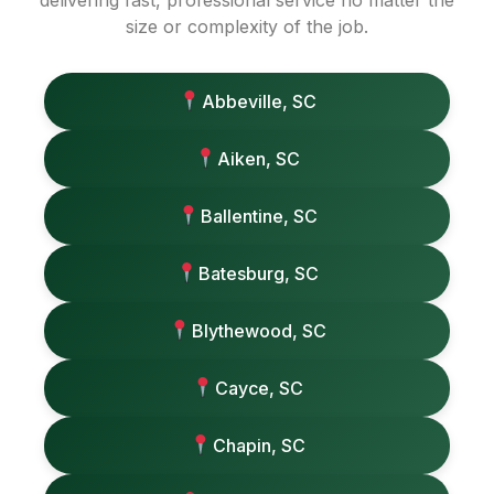
delivering fast, professional service no matter the
size or complexity of the job.
Abbeville, SC
Aiken, SC
Ballentine, SC
Batesburg, SC
Blythewood, SC
Cayce, SC
Chapin, SC