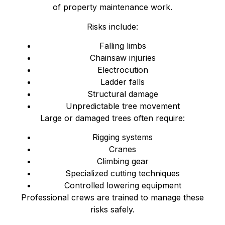
of property maintenance work.
Risks include:
Falling limbs
Chainsaw injuries
Electrocution
Ladder falls
Structural damage
Unpredictable tree movement
Large or damaged trees often require:
Rigging systems
Cranes
Climbing gear
Specialized cutting techniques
Controlled lowering equipment
Professional crews are trained to manage these
risks safely.