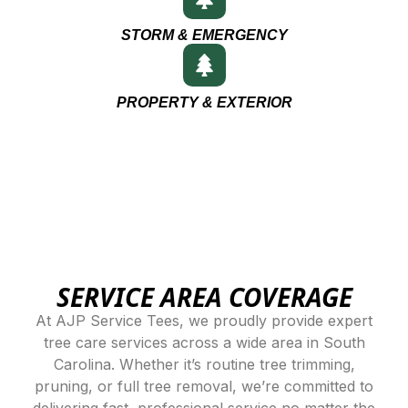
STORM & EMERGENCY
PROPERTY & EXTERIOR
SERVICE AREA COVERAGE
At AJP Service Tees, we proudly provide expert
tree care services across a wide area in South
Carolina. Whether it’s routine tree trimming,
pruning, or full tree removal, we’re committed to