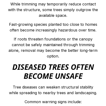
While trimming may temporarily reduce contact
with the structure, some trees simply outgrow the
available space.
Fast-growing species planted too close to homes
often become increasingly hazardous over time.
If roots threaten foundations or the canopy
cannot be safely maintained through trimming
alone, removal may become the better long-term
option.
DISEASED TREES OFTEN
BECOME UNSAFE
Tree diseases can weaken structural stability
while spreading to nearby trees and landscaping.
Common warning signs include: