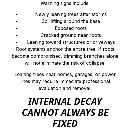
Warning signs include:
Newly leaning trees after storms
Soil lifting around the base
Exposed roots
Cracked ground near roots
Leaning toward structures or driveways
Root systems anchor the entire tree. If roots
become compromised, trimming branches alone
will not eliminate the risk of collapse.
Leaning trees near homes, garages, or power
lines may require immediate professional
evaluation and removal.
INTERNAL DECAY
CANNOT ALWAYS BE
FIXED