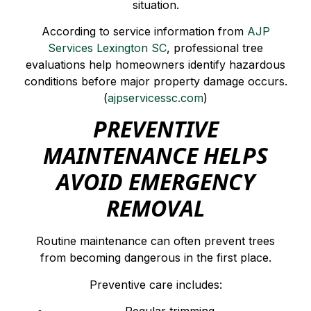
situation.
According to service information from
AJP
Services Lexington SC
, professional tree
evaluations help homeowners identify hazardous
conditions before major property damage occurs.
(
ajpservicessc.com
)
PREVENTIVE
MAINTENANCE HELPS
AVOID EMERGENCY
REMOVAL
Routine maintenance can often prevent trees
from becoming dangerous in the first place.
Preventive care includes: