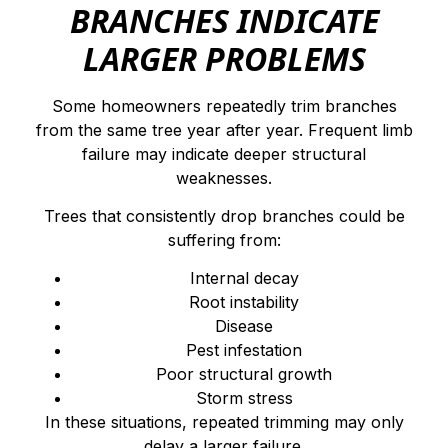
BRANCHES INDICATE
LARGER PROBLEMS
Some homeowners repeatedly trim branches
from the same tree year after year. Frequent limb
failure may indicate deeper structural
weaknesses.
Trees that consistently drop branches could be
suffering from:
Internal decay
Root instability
Disease
Pest infestation
Poor structural growth
Storm stress
In these situations, repeated trimming may only
delay a larger failure.