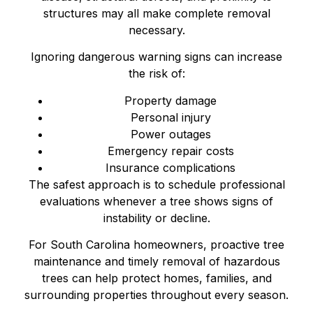
structures may all make complete removal
necessary.
Ignoring dangerous warning signs can increase
the risk of:
Property damage
Personal injury
Power outages
Emergency repair costs
Insurance complications
The safest approach is to schedule professional
evaluations whenever a tree shows signs of
instability or decline.
For South Carolina homeowners, proactive tree
maintenance and timely removal of hazardous
trees can help protect homes, families, and
surrounding properties throughout every season.