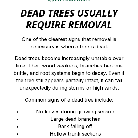
DEAD TREES USUALLY
REQUIRE REMOVAL
One of the clearest signs that removal is
necessary is when a tree is dead.
Dead trees become increasingly unstable over
time. Their wood weakens, branches become
brittle, and root systems begin to decay. Even if
the tree still appears partially intact, it can fail
unexpectedly during storms or high winds.
Common signs of a dead tree include:
No leaves during growing season
Large dead branches
Bark falling off
Hollow trunk sections