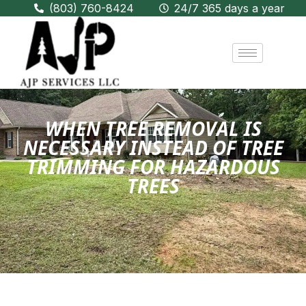
(803) 760-8424
24/7 365 days a year
WHEN TREE REMOVAL IS
NECESSARY INSTEAD OF TREE
TRIMMING FOR HAZARDOUS
TREES