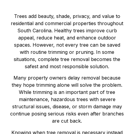
Trees add beauty, shade, privacy, and value to
residential and commercial properties throughout
South Carolina. Healthy trees improve curb
appeal, reduce heat, and enhance outdoor
spaces. However, not every tree can be saved
with routine trimming or pruning. In some
situations, complete tree removal becomes the
safest and most responsible solution.
Many property owners delay removal because
they hope trimming alone will solve the problem.
While trimming is an important part of tree
maintenance, hazardous trees with severe
structural issues, disease, or storm damage may
continue posing serious risks even after branches
are cut back.
Knowing when tree removal is necessary instead