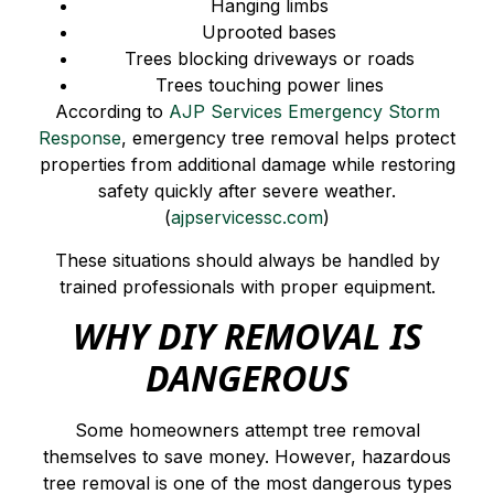
Hanging limbs
Uprooted bases
Trees blocking driveways or roads
Trees touching power lines
According to
AJP Services Emergency Storm
Response
, emergency tree removal helps protect
properties from additional damage while restoring
safety quickly after severe weather.
(
ajpservicessc.com
)
These situations should always be handled by
trained professionals with proper equipment.
WHY DIY REMOVAL IS
DANGEROUS
Some homeowners attempt tree removal
themselves to save money. However, hazardous
tree removal is one of the most dangerous types