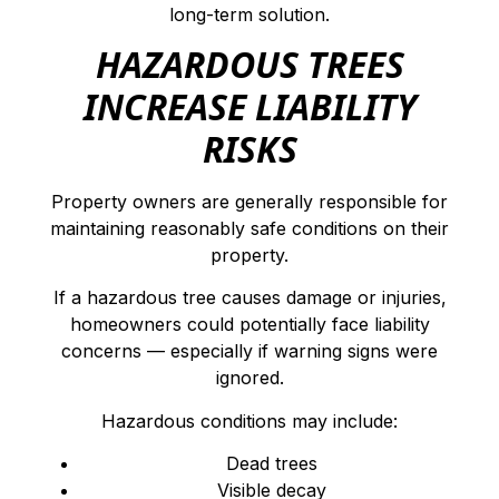
long-term solution.
HAZARDOUS TREES
INCREASE LIABILITY
RISKS
Property owners are generally responsible for
maintaining reasonably safe conditions on their
property.
If a hazardous tree causes damage or injuries,
homeowners could potentially face liability
concerns — especially if warning signs were
ignored.
Hazardous conditions may include:
Dead trees
Visible decay