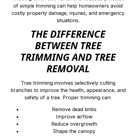
of simple trimming can help homeowners avoid
costly property damage, injuries, and emergency
situations.
THE DIFFERENCE
BETWEEN TREE
TRIMMING AND TREE
REMOVAL
Tree trimming involves selectively cutting
branches to improve the health, appearance, and
safety of a tree. Proper trimming can:
Remove dead limbs
Improve airflow
Reduce overgrowth
Shape the canopy