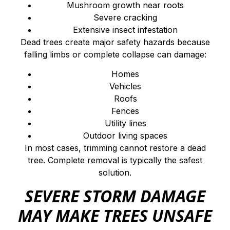
Mushroom growth near roots
Severe cracking
Extensive insect infestation
Dead trees create major safety hazards because
falling limbs or complete collapse can damage:
Homes
Vehicles
Roofs
Fences
Utility lines
Outdoor living spaces
In most cases, trimming cannot restore a dead
tree. Complete removal is typically the safest
solution.
SEVERE STORM DAMAGE
MAY MAKE TREES UNSAFE