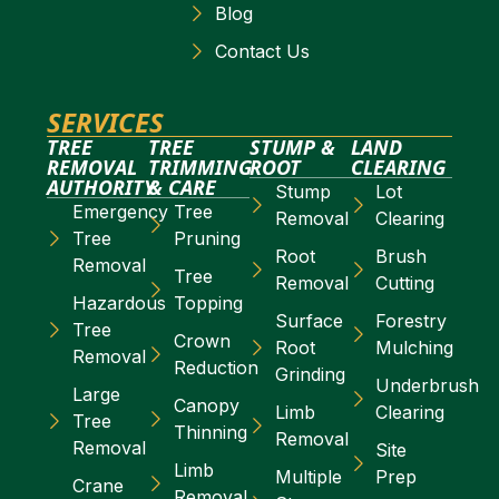
Blog
Contact Us
SERVICES
TREE
TREE
STUMP &
LAND
REMOVAL
TRIMMING
ROOT
CLEARING
AUTHORITY
& CARE
Stump
Lot
Emergency
Tree
Removal
Clearing
Tree
Pruning
Root
Brush
Removal
Tree
Removal
Cutting
Hazardous
Topping
Surface
Forestry
Tree
Crown
Root
Mulching
Removal
Reduction
Grinding
Underbrush
Large
Canopy
Limb
Clearing
Tree
Thinning
Removal
Removal
Site
Limb
Multiple
Prep
Crane
Removal