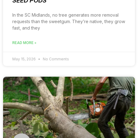
SEED PODS
In the SC Midlands, no tree generates more removal
requests than the sweetgum. They’re native, they grow
fast, and they
READ MORE »
May 15, 2026
No Comments