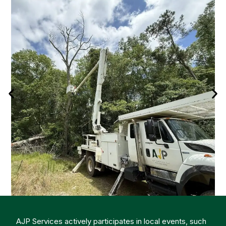
AJP Services actively participates in local events, such