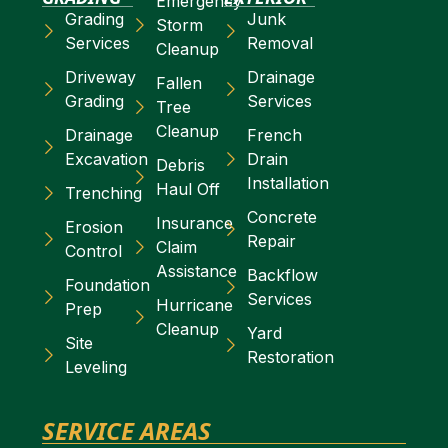
Emergency
Grading
Junk
Storm
Services
Removal
Cleanup
Driveway
Drainage
Fallen
Grading
Services
Tree
Cleanup
Drainage
French
Excavation
Drain
Debris
Installation
Haul Off
Trenching
Concrete
Insurance
Erosion
Repair
Claim
Control
Assistance
Backflow
Foundation
Services
Hurricane
Prep
Cleanup
Yard
Site
Restoration
Leveling
SERVICE AREAS