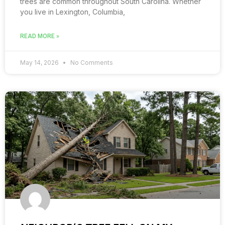
trees are common throughout South Carolina. Whether
you live in Lexington, Columbia,
READ MORE »
May 14, 2026
No Comments