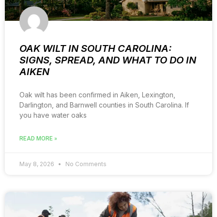
OAK WILT IN SOUTH CAROLINA:
SIGNS, SPREAD, AND WHAT TO DO IN
AIKEN
Oak wilt has been confirmed in Aiken, Lexington,
Darlington, and Barnwell counties in South Carolina. If
you have water oaks
READ MORE »
May 8, 2026
No Comments