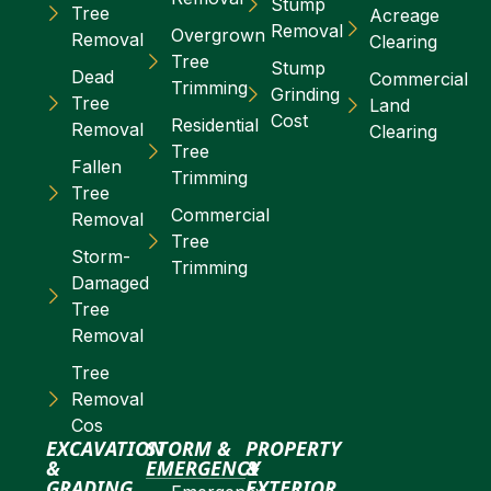
Stump
Tree
Acreage
Removal
Overgrown
Removal
Clearing
Tree
Stump
Dead
Commercial
Trimming
Grinding
Tree
Land
Cost
Residential
Removal
Clearing
Tree
Fallen
Trimming
Tree
Commercial
Removal
Tree
Storm-
Trimming
Damaged
Tree
Removal
Tree
Removal
Cos
EXCAVATION
STORM &
PROPERTY
&
EMERGENCY
&
GRADING
EXTERIOR