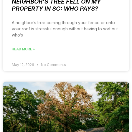
NEIGHBOR’S TREE FELL ON MY
PROPERTY IN SC: WHO PAYS?
A neighbor’s tree coming through your fence or onto
your roof is stressful enough without having to sort out
who’s
READ MORE »
May 12, 2026
No Comments