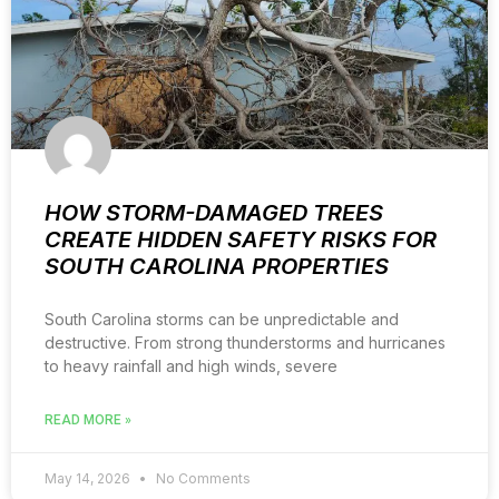
HOW STORM-DAMAGED TREES
CREATE HIDDEN SAFETY RISKS FOR
SOUTH CAROLINA PROPERTIES
South Carolina storms can be unpredictable and
destructive. From strong thunderstorms and hurricanes
to heavy rainfall and high winds, severe
READ MORE »
May 14, 2026
No Comments