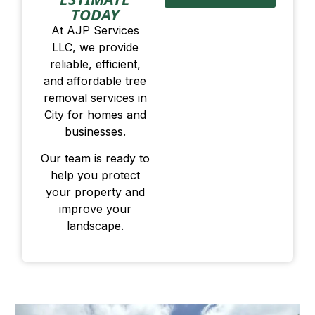
TODAY
At AJP Services
LLC, we provide
reliable, efficient,
and affordable tree
removal services in
City for homes and
businesses.
Our team is ready to
help you protect
your property and
improve your
landscape.