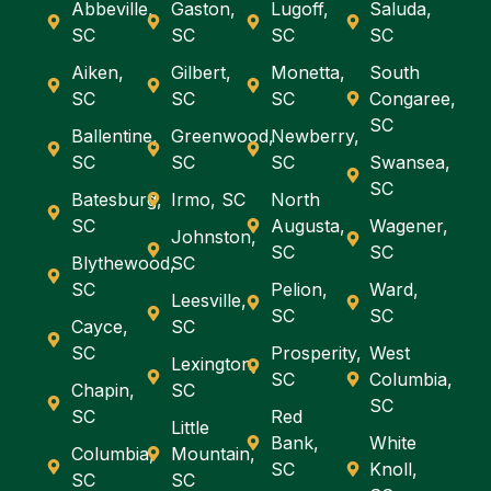
Abbeville,
Gaston,
Lugoff,
Saluda,
SC
SC
SC
SC
Aiken,
Gilbert,
Monetta,
South
SC
SC
SC
Congaree,
SC
Ballentine,
Greenwood,
Newberry,
SC
SC
SC
Swansea,
SC
Batesburg,
Irmo, SC
North
SC
Augusta,
Wagener,
Johnston,
SC
SC
Blythewood,
SC
SC
Pelion,
Ward,
Leesville,
SC
SC
Cayce,
SC
SC
Prosperity,
West
Lexington,
SC
Columbia,
Chapin,
SC
SC
SC
Red
Little
Bank,
White
Columbia,
Mountain,
SC
Knoll,
SC
SC