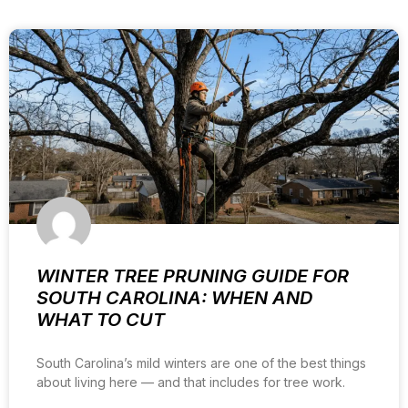
WINTER TREE PRUNING GUIDE FOR
SOUTH CAROLINA: WHEN AND
WHAT TO CUT
South Carolina’s mild winters are one of the best things
about living here — and that includes for tree work.