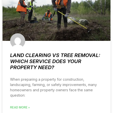
LAND CLEARING VS TREE REMOVAL:
WHICH SERVICE DOES YOUR
PROPERTY NEED?
When preparing a property for construction,
landscaping, farming, or safety improvements, many
homeowners and property owners face the same
question:
READ MORE »