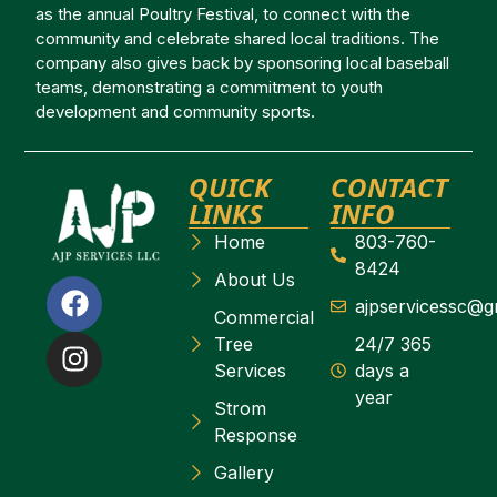
as the annual Poultry Festival, to connect with the
community and celebrate shared local traditions. The
company also gives back by sponsoring local baseball
teams, demonstrating a commitment to youth
development and community sports.
QUICK
CONTACT
LINKS
INFO
Home
803-760-
8424
About Us
ajpservicessc@g
Commercial
Tree
24/7 365
Services
days a
year
Strom
Response
Gallery