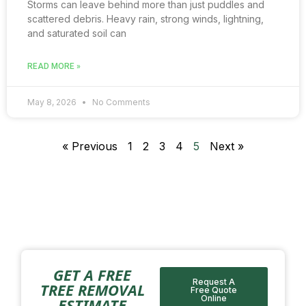
Storms can leave behind more than just puddles and
scattered debris. Heavy rain, strong winds, lightning,
and saturated soil can
READ MORE »
May 8, 2026
No Comments
« Previous
1
2
3
4
5
Next »
GET A FREE
Request A
TREE REMOVAL
Free Quote
Online
ESTIMATE