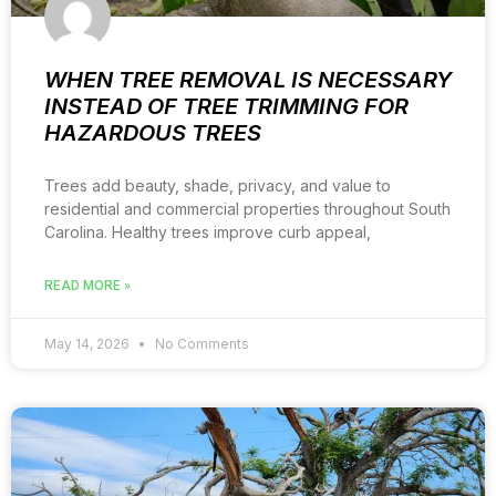
WHEN TREE REMOVAL IS NECESSARY
INSTEAD OF TREE TRIMMING FOR
HAZARDOUS TREES
Trees add beauty, shade, privacy, and value to
residential and commercial properties throughout South
Carolina. Healthy trees improve curb appeal,
READ MORE »
May 14, 2026
No Comments