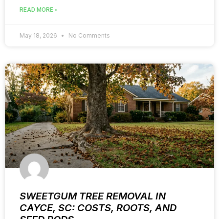
READ MORE »
May 18, 2026
No Comments
SWEETGUM TREE REMOVAL IN
CAYCE, SC: COSTS, ROOTS, AND