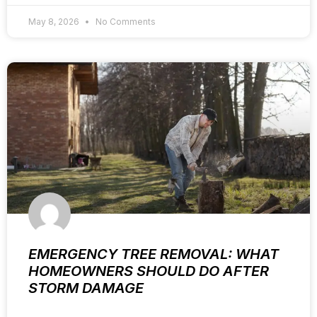
May 8, 2026
No Comments
EMERGENCY TREE REMOVAL: WHAT
HOMEOWNERS SHOULD DO AFTER
STORM DAMAGE