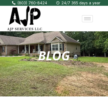
(803) 760-8424
24/7 365 days a year
BLOG