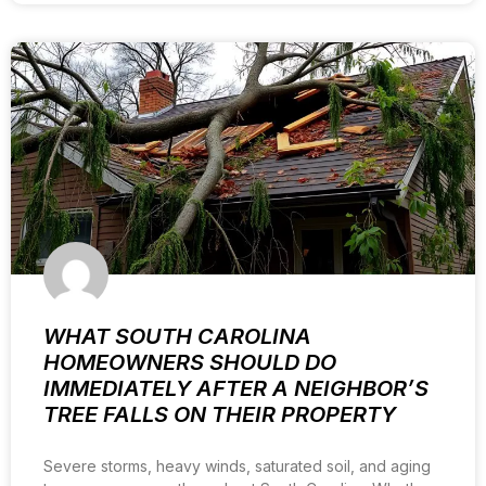
WHAT SOUTH CAROLINA
HOMEOWNERS SHOULD DO
IMMEDIATELY AFTER A NEIGHBOR’S
TREE FALLS ON THEIR PROPERTY
Severe storms, heavy winds, saturated soil, and aging